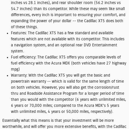
inches vs 28.1 inches), and rear shoulder room (56.2 inches vs
54.7 inches) than its competitor. While these may seem like small
differences, every inch is important to ensuring your comfort, and
expanding the power of your dollar -- the Cadillac XT5 does both
of these things.
Features:
The Cadillac XT5 has a few standard and available
features which are not available with its competitor. This includes
a navigation system, and an optional rear DVD Entertainment
system.
Fuel efficiency:
The Cadillac XT5 offers you comparable levels of
fuel efficiency with the Acura MDX (both vehicles have 27 highway
mpg)
Warranty:
With the Cadillac XT5 you will get the basic and
powertrain warranty -- which is valid for the same length of time
on both vehicles. However, you will also get the corrosion/rust
thru and Roadside Assistance Program for a longer period of time
than you would with the competitor (6 years with unlimited miles,
6 years or 70,000 miles; compared to the Acura MDX's 5 years
with unlimited miles, 4 years or 50,000 miles, respectively).
Essentially what this means is that your investment will be more
worthwhile, and will offer you more extensive benefits, with the Cadillac