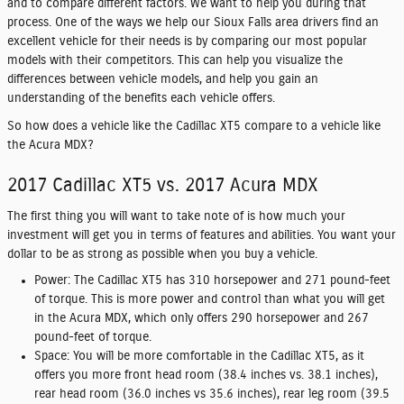
and to compare different factors. We want to help you during that
process. One of the ways we help our Sioux Falls area drivers find an
excellent vehicle for their needs is by comparing our most popular
models with their competitors. This can help you visualize the
differences between vehicle models, and help you gain an
understanding of the benefits each vehicle offers.
So how does a vehicle like the Cadillac XT5 compare to a vehicle like
the Acura MDX?
2017 Cadillac XT5 vs. 2017 Acura MDX
The first thing you will want to take note of is how much your
investment will get you in terms of features and abilities. You want your
dollar to be as strong as possible when you buy a vehicle.
Power:
The Cadillac XT5 has 310 horsepower and 271 pound-feet
of torque. This is more power and control than what you will get
in the Acura MDX, which only offers 290 horsepower and 267
pound-feet of torque.
Space:
You will be more comfortable in the Cadillac XT5, as it
offers you more front head room (38.4 inches vs. 38.1 inches),
rear head room (36.0 inches vs 35.6 inches), rear leg room (39.5