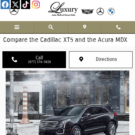
Skip to main content
Compare the Cadillac XT5 and the Acura MDX
Call
Directions
(877) 376-3828