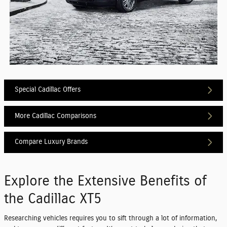
Special Cadillac Offers
More Cadillac Comparisons
Compare Luxury Brands
Explore the Extensive Benefits of
the Cadillac XT5
Researching vehicles requires you to sift through a lot of information,