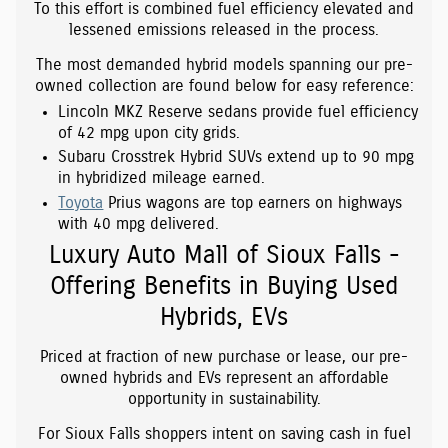
To this effort is combined fuel efficiency elevated and
lessened emissions released in the process.
The most demanded hybrid models spanning our pre-
owned collection are found below for easy reference:
Lincoln MKZ Reserve sedans provide fuel efficiency
of 42 mpg upon city grids.
Subaru Crosstrek Hybrid SUVs extend up to 90 mpg
in hybridized mileage earned.
Toyota
Prius wagons are top earners on highways
with 40 mpg delivered.
Luxury Auto Mall of Sioux Falls -
Offering Benefits in Buying Used
Hybrids, EVs
Priced at fraction of new purchase or lease, our pre-
owned hybrids and EVs represent an affordable
opportunity in sustainability.
For Sioux Falls shoppers intent on saving cash in fuel