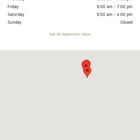
Friday
8:00 am - 7:00 pm
Saturday
8:00 am - 6:00 pm
Sunday
Closed
See All Department Hours
Visit us at: 4410 West 12th Street Sioux Falls, SD 57107