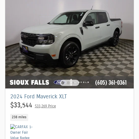
2024 Ford Maverick XLT
$33,544
$33,269 Price
238 miles