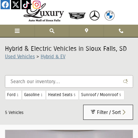
Skip to main content
Hybrid & Electric Vehicles in Sioux Falls, SD
Used Vehicles
>
Hybrid & EV
Ford
Gasoline
Heated Seats
Sunroof / Moonroof
1
1
5
5
Filter / Sort
5 Vehicles