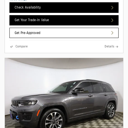
Check Availability
Get Your Trade-In Value
Get Pre-Approved
Compare
Details