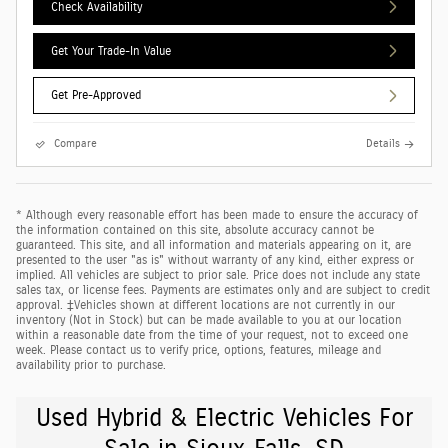
Check Availability
Get Your Trade-In Value
Get Pre-Approved
Compare
Details
* Although every reasonable effort has been made to ensure the accuracy of
the information contained on this site, absolute accuracy cannot be
guaranteed. This site, and all information and materials appearing on it, are
presented to the user "as is" without warranty of any kind, either express or
implied. All vehicles are subject to prior sale. Price does not include any state
sales tax, or license fees. Payments are estimates only and are subject to credit
approval. ‡Vehicles shown at different locations are not currently in our
inventory (Not in Stock) but can be made available to you at our location
within a reasonable date from the time of your request, not to exceed one
week. Please contact us to verify price, options, features, mileage and
availability prior to purchase.
Used Hybrid & Electric Vehicles For