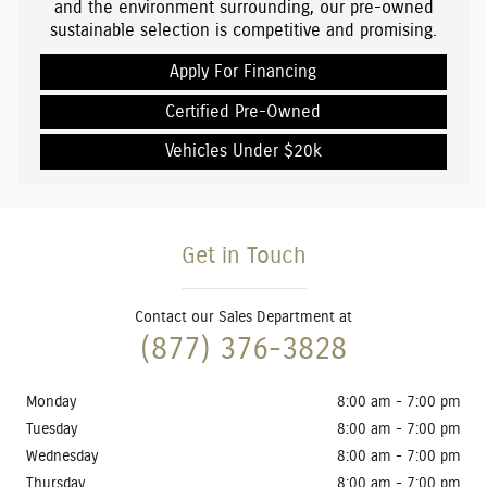
and the environment surrounding, our pre-owned
sustainable selection is competitive and promising.
Apply For Financing
Certified Pre-Owned
Vehicles Under $20k
Get in Touch
Contact our Sales Department at
(877) 376-3828
Monday
8:00 am - 7:00 pm
Tuesday
8:00 am - 7:00 pm
Wednesday
8:00 am - 7:00 pm
Thursday
8:00 am - 7:00 pm