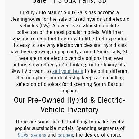
Sale in Sioux Falls, SD
Luxury Auto Mall of Sioux Falls has become a
clearinghouse for the sale of used hybrids and electric
vehicles (EVs). Allowed is an almost complete
collection of the most popular models. With their
capacity to roam fuel free or with little fuel expended,
it's easy to see why electric vehicles and hybrid cars
have been growing in popularity around Sioux Falls, SD.
There are more electric vehicle options than ever
before, so whether you're looking for the luxury of a
BMW EV or want to
sell your Tesla
to try out a different
electric option, our dealership keeps a compelling
selection of choices for discerning South Dakota
shoppers.
Our Pre-Owned Hybrid & Electric-
Vehicle Inventory
There are some brands that bring to market wildly
popular sustainable models. Spanning segments of
SUVs
,
sedans
and
coupes
, the degree of choice