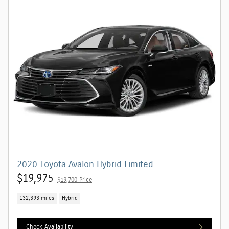
2020 Toyota Avalon Hybrid Limited
$19,975
$19,700 Price
132,393 miles
Hybrid
Check Availability