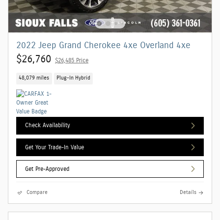
2022 Jeep Grand Cherokee 4xe Overland 4xe
$26,760
$26,485 Price
48,079 miles
Plug-In Hybrid
Check Availability
Get Your Trade-In Value
Get Pre-Approved
Compare
Details