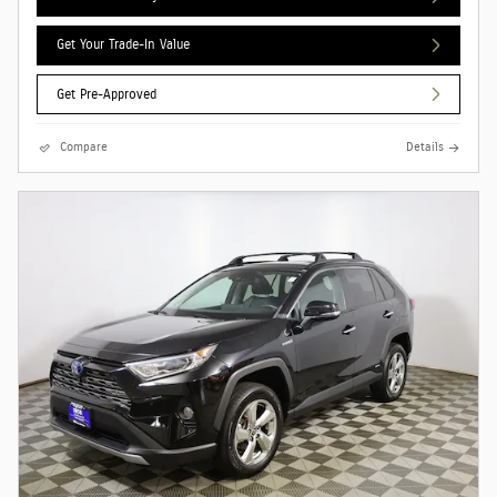
Get Your Trade-In Value
Get Pre-Approved
Compare
Details