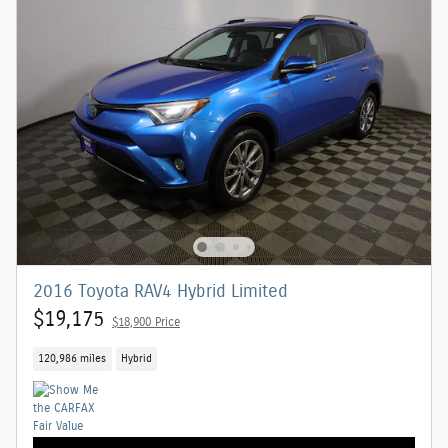
2016 Toyota RAV4 Hybrid Limited
$19,175
$18,900 Price
120,986 miles
Hybrid