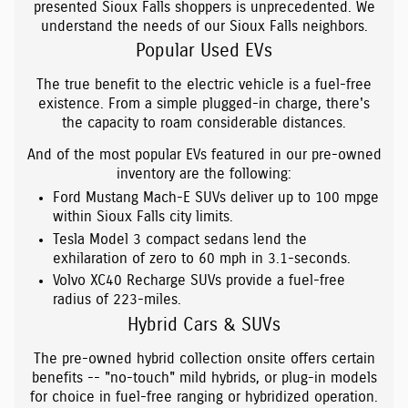
presented Sioux Falls shoppers is unprecedented. We
understand the needs of our Sioux Falls neighbors.
Popular Used EVs
The true benefit to the electric vehicle is a fuel-free
existence. From a simple plugged-in charge, there's
the capacity to roam considerable distances.
And of the most popular EVs featured in our pre-owned
inventory are the following:
Ford Mustang Mach-E SUVs deliver up to 100 mpge
within Sioux Falls city limits.
Tesla Model 3 compact sedans lend the
exhilaration of zero to 60 mph in 3.1-seconds.
Volvo XC40 Recharge SUVs provide a fuel-free
radius of 223-miles.
Hybrid Cars & SUVs
The pre-owned hybrid collection onsite offers certain
benefits -- "no-touch" mild hybrids, or plug-in models
for choice in fuel-free ranging or hybridized operation.