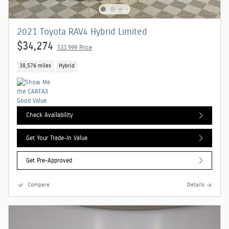
2021 Toyota RAV4 Hybrid Limited
$34,274
$33,999 Price
38,576 miles
Hybrid
Check Availability
Get Your Trade-In Value
Get Pre-Approved
Compare
Details