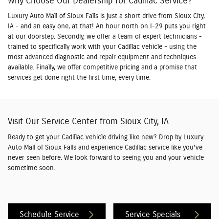
Why Choose Our Dealership for Cadillac Service?
Luxury Auto Mall of Sioux Falls is just a short drive from Sioux City,
IA - and an easy one, at that! An hour north on I-29 puts you right
at our doorstep. Secondly, we offer a team of expert technicians -
trained to specifically work with your Cadillac vehicle - using the
most advanced diagnostic and repair equipment and techniques
available. Finally, we offer competitive pricing and a promise that
services get done right the first time, every time.
Visit Our Service Center from Sioux City, IA
Ready to get your Cadillac vehicle driving like new? Drop by Luxury
Auto Mall of Sioux Falls and experience Cadillac service like you've
never seen before. We look forward to seeing you and your vehicle
sometime soon.
Schedule Service
Service Specials