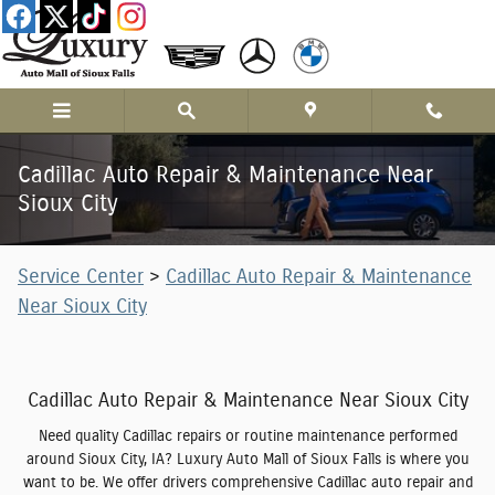
Skip to main content
Cadillac Auto Repair & Maintenance Near
Sioux City
Service Center
>
Cadillac Auto Repair & Maintenance
Near Sioux City
Cadillac Auto Repair & Maintenance Near Sioux City
Need quality Cadillac repairs or routine maintenance performed
around Sioux City, IA? Luxury Auto Mall of Sioux Falls is where you
want to be. We offer drivers comprehensive Cadillac auto repair and