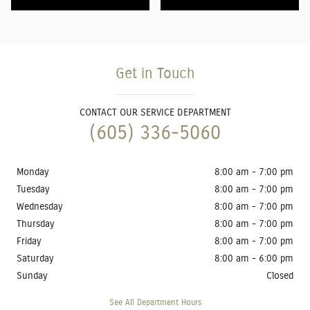
Get in Touch
CONTACT OUR SERVICE DEPARTMENT
(605) 336-5060
Monday
8:00 am - 7:00 pm
Tuesday
8:00 am - 7:00 pm
Wednesday
8:00 am - 7:00 pm
Thursday
8:00 am - 7:00 pm
Friday
8:00 am - 7:00 pm
Saturday
8:00 am - 6:00 pm
Sunday
Closed
See All Department Hours