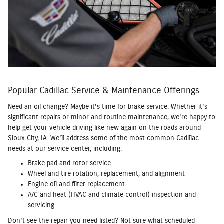
Popular Cadillac Service & Maintenance Offerings
Need an oil change? Maybe it's time for brake service. Whether it's
significant repairs or minor and routine maintenance, we're happy to
help get your vehicle driving like new again on the roads around
Sioux City, IA. We'll address some of the most common Cadillac
needs at our service center, including:
Brake pad and rotor service
Wheel and tire rotation, replacement, and alignment
Engine oil and filter replacement
A/C and heat (HVAC and climate control) inspection and
servicing
Don't see the repair you need listed? Not sure what scheduled