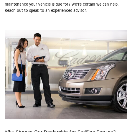
maintenance your vehicle is due for? We're certain we can help.
Reach out to speak to an experienced advisor.