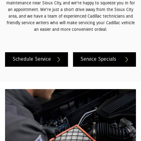
maintenance near Sioux City, and we're happy to squeeze you in for
an appointment. We're just a short drive away from the Sioux City
area, and we have a team of experienced Cadillac technicians and
friendly service writers who will make servicing your Cadillac vehicle
an easier and more convenient ordeal.
Schedule Service
Service Specials