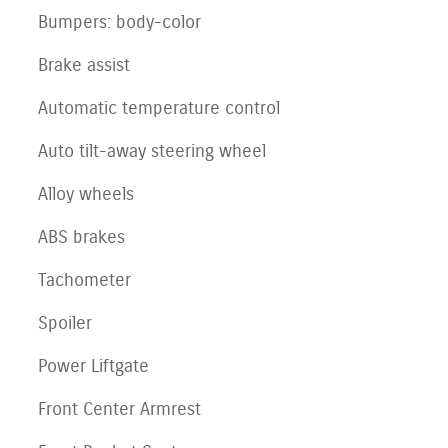
Bumpers: body-color
Brake assist
Automatic temperature control
Auto tilt-away steering wheel
Alloy wheels
ABS brakes
Tachometer
Spoiler
Power Liftgate
Front Center Armrest