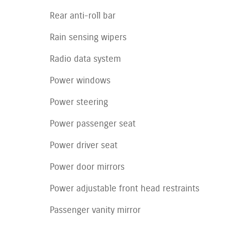
Rear anti-roll bar
Rain sensing wipers
Radio data system
Power windows
Power steering
Power passenger seat
Power driver seat
Power door mirrors
Power adjustable front head restraints
Passenger vanity mirror