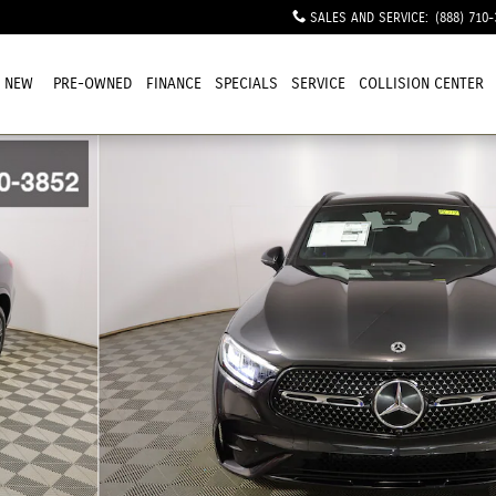
SALES AND SERVICE
:
(888) 710-
NEW
PRE-OWNED
FINANCE
SPECIALS
SERVICE
COLLISION CENTER
1