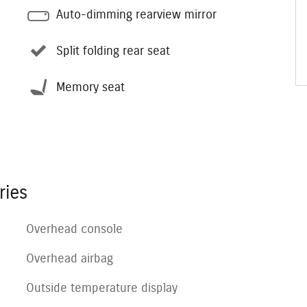
Auto-dimming rearview mirror
Split folding rear seat
Memory seat
ries
Overhead console
Overhead airbag
Outside temperature display