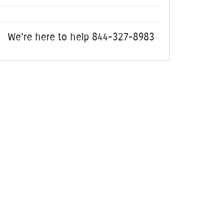
We're here to help
844-327-8983