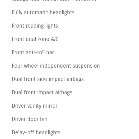
Fully automatic headlights
Front reading lights
Front dual zone A/C
Front anti-roll bar
Four wheel independent suspension
Dual front side impact airbags
Dual front impact airbags
Driver vanity mirror
Driver door bin
Delay-off headlights