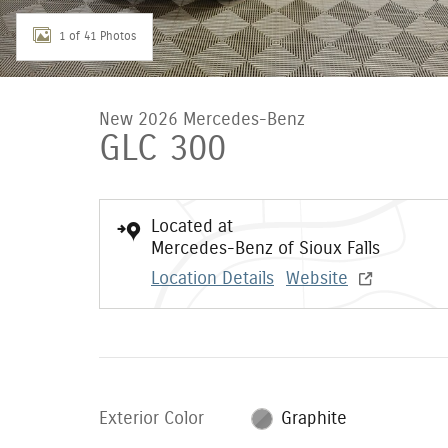
1 of 41 Photos
New 2026 Mercedes-Benz
GLC 300
Located at
Mercedes-Benz of Sioux Falls
Location Details
Website
Exterior Color
Graphite