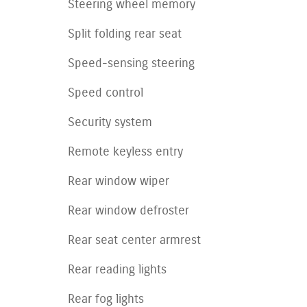
Steering wheel memory
Split folding rear seat
Speed-sensing steering
Speed control
Security system
Remote keyless entry
Rear window wiper
Rear window defroster
Rear seat center armrest
Rear reading lights
Rear fog lights