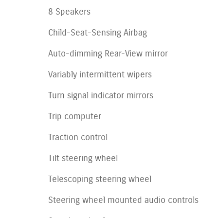
8 Speakers
Child-Seat-Sensing Airbag
Auto-dimming Rear-View mirror
Variably intermittent wipers
Turn signal indicator mirrors
Trip computer
Traction control
Tilt steering wheel
Telescoping steering wheel
Steering wheel mounted audio controls