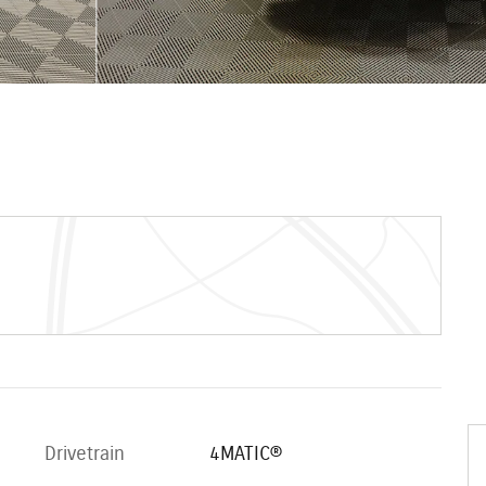
Drivetrain
4MATIC®