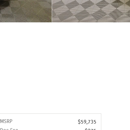
MSRP
$59,735