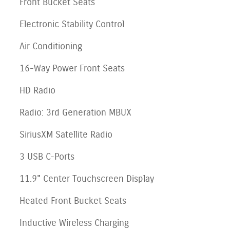
Front Bucket Seats
Electronic Stability Control
Air Conditioning
16-Way Power Front Seats
HD Radio
Radio: 3rd Generation MBUX
SiriusXM Satellite Radio
3 USB C-Ports
11.9" Center Touchscreen Display
Heated Front Bucket Seats
Inductive Wireless Charging