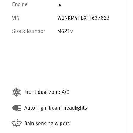
Engine
I4
VIN
W1NKM4HBXTF637823
Stock Number
M6219
Front dual zone A/C
Auto high-beam headlights
Rain sensing wipers