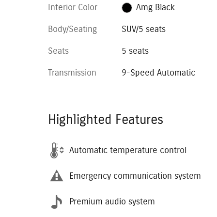
Interior Color
Amg Black
Body/Seating
SUV/5 seats
Seats
5 seats
Transmission
9-Speed Automatic
Highlighted Features
Automatic temperature control
Emergency communication system
Premium audio system