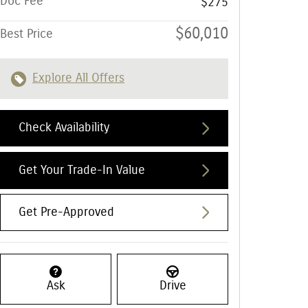
Doc Fee
$275
$60,010
Best Price
Explore All Offers
Check Availability
Get Your Trade-In Value
Get Pre-Approved
Ask
Drive