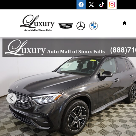
Skip to main content
Home
New 2026 Mercedes-Benz GLC GLC 300 SUV Photo 1 of 4