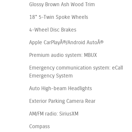
Glossy Brown Ash Wood Trim
18" 5-Twin Spoke Wheels
4-Wheel Disc Brakes
Apple CarPlayÂ®/Android AutoÂ®
Premium audio system: MBUX
Emergency communication system: eCall
Emergency System
Auto High-beam Headlights
Exterior Parking Camera Rear
AM/FM radio: SiriusXM
Compass