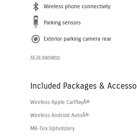
Wireless phone connectivity
Parking sensors
Exterior parking camera rear
All 28 Highlights
Included Packages & Accesso
Wireless Apple CarPlayÂ®
Wireless Android AutoÂ®
MB-Tex Upholstery