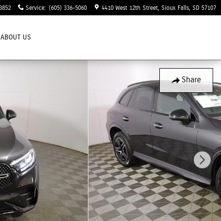
3852
Service
:
(605) 336-5060
4410 West 12th Street
Sioux Falls
,
SD
57107
ABOUT US
Share