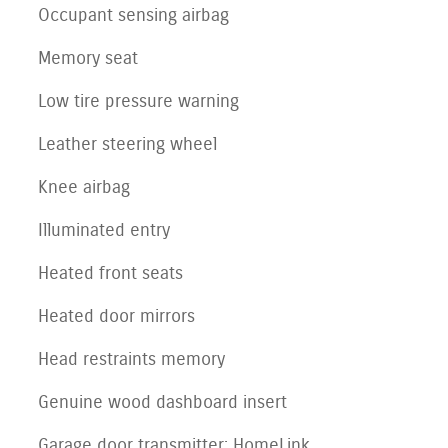
Occupant sensing airbag
Memory seat
Low tire pressure warning
Leather steering wheel
Knee airbag
Illuminated entry
Heated front seats
Heated door mirrors
Head restraints memory
Genuine wood dashboard insert
Garage door transmitter: HomeLink