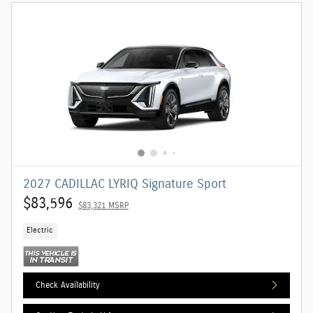
2027 CADILLAC LYRIQ Signature Sport
$83,596
$83,321 MSRP
Electric
Check Availability