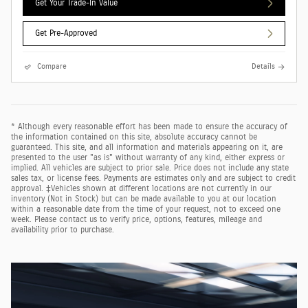
Get Your Trade-In Value
Get Pre-Approved
Compare
Details
* Although every reasonable effort has been made to ensure the accuracy of
the information contained on this site, absolute accuracy cannot be
guaranteed. This site, and all information and materials appearing on it, are
presented to the user "as is" without warranty of any kind, either express or
implied. All vehicles are subject to prior sale. Price does not include any state
sales tax, or license fees. Payments are estimates only and are subject to credit
approval. ‡Vehicles shown at different locations are not currently in our
inventory (Not in Stock) but can be made available to you at our location
within a reasonable date from the time of your request, not to exceed one
week. Please contact us to verify price, options, features, mileage and
availability prior to purchase.