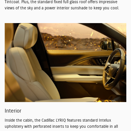
Tintcoat. Plus, the standard fixed full glass roof offers impressive
views of the sky and a power interior sunshade to keep you cool.
Interior
Inside the cabin, the Cadillac LYRIQ features standard Intelux
upholstery with perforated inserts to keep you comfortable in all