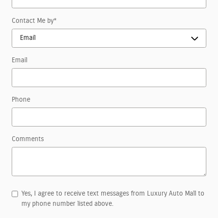
Contact Me by
*
Email
Phone
Comments
Yes, I agree to receive text messages from Luxury Auto Mall to
my phone number listed above.