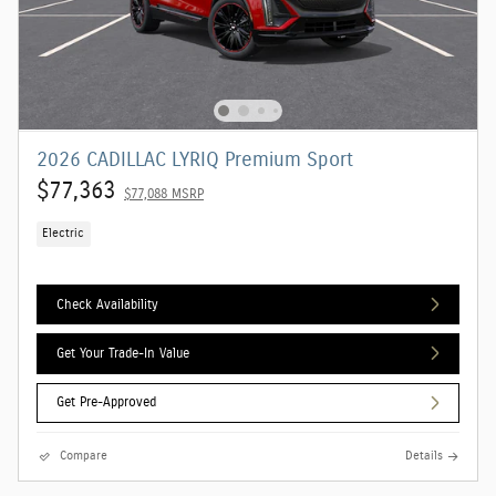
2026 CADILLAC LYRIQ Premium Sport
$77,363
$77,088 MSRP
Electric
Check Availability
Get Your Trade-In Value
Get Pre-Approved
Compare
Details