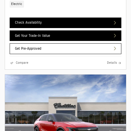
Electric
Check Availability
Get Your Trade-In Value
Get Pre-Approved
Compare
Details