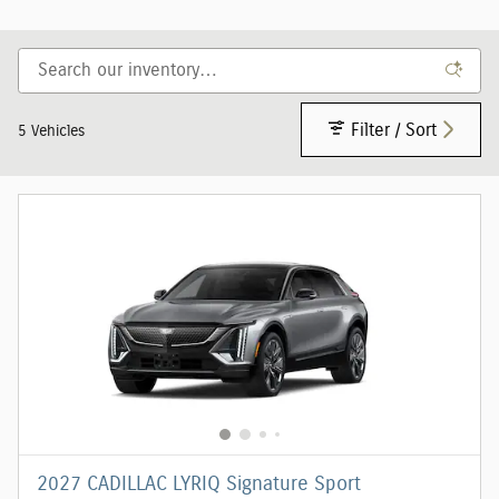
Filter / Sort
5 Vehicles
2027 CADILLAC LYRIQ Signature Sport