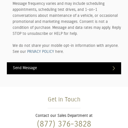
Message frequency varies and may include scheduling
appointments, scheduling test drives, and 1-on-1
conversations about maintenance of a vehicle, or occasional
promotional and marketing messages. Consent is not a
condition of purchase. Message and data rates may apply. Reply
STOP to unsubscribe or HELP for help.
We do not share your mobile opt-in information with anyone.
See our
PRIVACY POLICY
here.
Send Message
Get in Touch
Contact our Sales Department at
(877) 376-3828