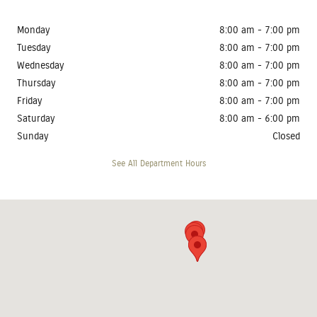
Monday
8:00 am - 7:00 pm
Tuesday
8:00 am - 7:00 pm
Wednesday
8:00 am - 7:00 pm
Thursday
8:00 am - 7:00 pm
Friday
8:00 am - 7:00 pm
Saturday
8:00 am - 6:00 pm
Sunday
Closed
See All Department Hours
Visit us at: 4410 West 12th Street Sioux Falls, SD 57107