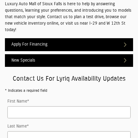
Luxury Auto Mall of Sioux Falls is here to help by answering
questions, learning your preferences, and introducing you to models
that match your style. Contact us to plan a test drive, browse our
new vehicle inventory online, or visit us near I-29 and W 12th St
today!
Apply For Financing
New Specials
Contact Us For Lyriq Availability Updates
* Indicates a required field
First Name
*
Last Name
*