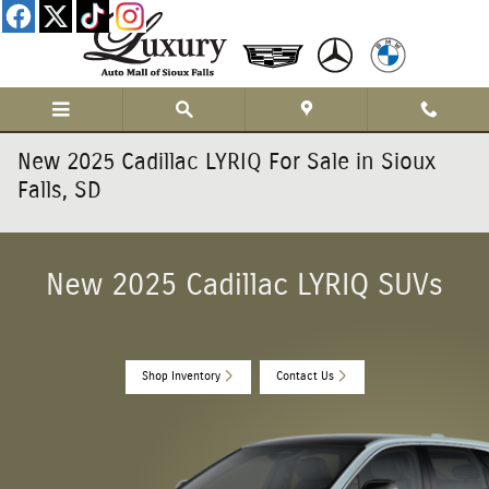
Skip to main content
New 2025 Cadillac LYRIQ For Sale in Sioux
Falls, SD
New 2025 Cadillac LYRIQ SUVs
Shop Inventory
Contact Us