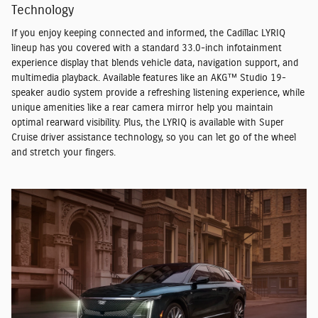
Technology
If you enjoy keeping connected and informed, the Cadillac LYRIQ
lineup has you covered with a standard 33.0-inch infotainment
experience display that blends vehicle data, navigation support, and
multimedia playback. Available features like an AKG™ Studio 19-
speaker audio system provide a refreshing listening experience, while
unique amenities like a rear camera mirror help you maintain
optimal rearward visibility. Plus, the LYRIQ is available with Super
Cruise driver assistance technology, so you can let go of the wheel
and stretch your fingers.