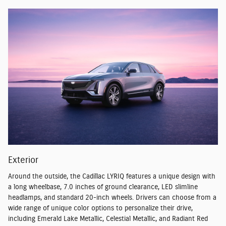
Exterior
Around the outside, the Cadillac LYRIQ features a unique design with
a long wheelbase, 7.0 inches of ground clearance, LED slimline
headlamps, and standard 20-inch wheels. Drivers can choose from a
wide range of unique color options to personalize their drive,
including Emerald Lake Metallic, Celestial Metallic, and Radiant Red