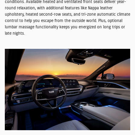
conditions. Available heated and ventilated front seats deliver year-
round relaxation, with additional features like Nappa leather
upholstery, heated second-row seats, and tri-zone automatic climate
control to help you escape from the outside world. Plus, optional
lumbar massage functionality keeps you energized on long trips or
late nights.