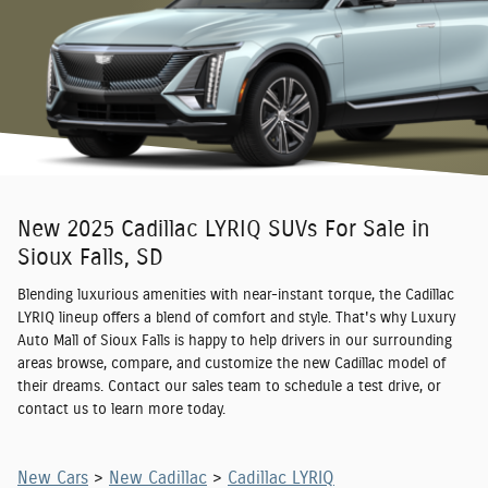
New 2025 Cadillac LYRIQ SUVs For Sale in
Sioux Falls, SD
Blending luxurious amenities with near-instant torque, the Cadillac
LYRIQ lineup offers a blend of comfort and style. That's why Luxury
Auto Mall of Sioux Falls is happy to help drivers in our surrounding
areas browse, compare, and customize the new Cadillac model of
their dreams. Contact our sales team to schedule a test drive, or
contact us to learn more today.
New Cars
>
New Cadillac
>
Cadillac LYRIQ