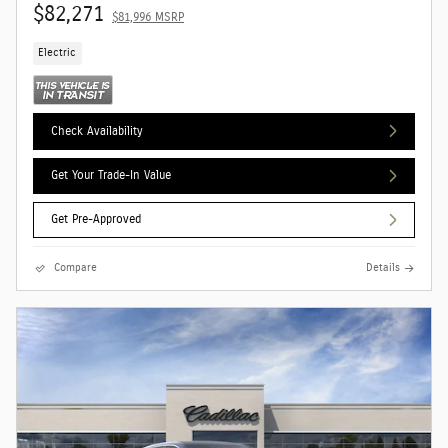
$82,271
$81,996 MSRP
Electric
Check Availability
Get Your Trade-In Value
Get Pre-Approved
Compare
Details