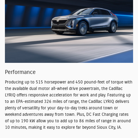
Performance
Producing up to 515 horsepower and 450 pound-feet of torque with
the available dual motor all-wheel drive powertrain, the Cadillac
LYRIQ offers responsive acceleration for work and play. Featuring up
to an EPA-estimated 326 miles of range, the Cadillac LYRIQ delivers
plenty of versatility for your day-to-day treks around town or
weekend adventures away from town. Plus, DC Fast Charging rates
of up to 190 kW allow you to add up to 86 miles of range in around
10 minutes, making it easy to explore far beyond Sioux City, IA.