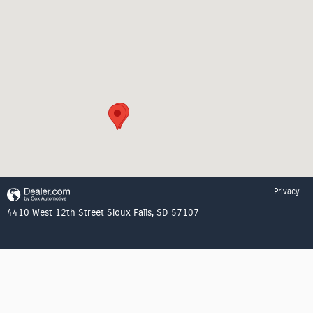
Privacy