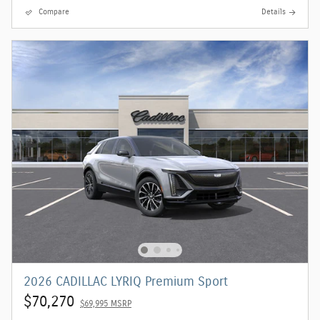
Compare
Details
2026 CADILLAC LYRIQ Premium Sport
$70,270
$69,995 MSRP