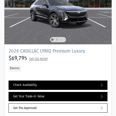
2026 CADILLAC LYRIQ Premium Luxury
$69,795
$69,520 MSRP
Electric
Check Availability
Get Your Trade-In Value
Get Pre-Approved