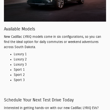
Available Models
New Cadillac LYRIQ models come in six configurations, so you can
find the ideal option for daily commutes or weekend adventures
across South Dakota.
Luxury 1
Luxury 2
Luxury 3
Sport 1
Sport 2
Sport 3
Schedule Your Next Test Drive Today
Interested in getting hands-on with our new Cadillac LYRIQ EVs?