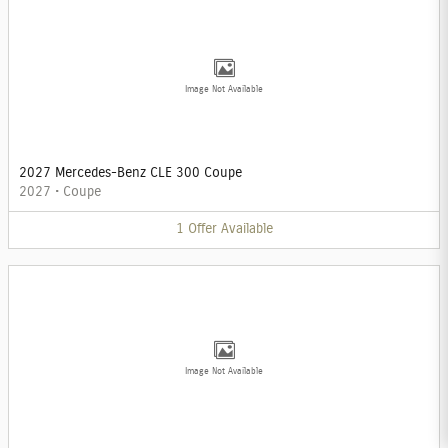
Image Not Available
2027 Mercedes-Benz CLE 300 Coupe
2027
•
Coupe
1
Offer
Available
Image Not Available