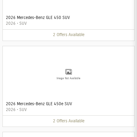
2026 Mercedes-Benz GLE 450 SUV
2026
•
SUV
2
Offers
Available
Image Not Available
2026 Mercedes-Benz GLE 450e SUV
2026
•
SUV
2
Offers
Available