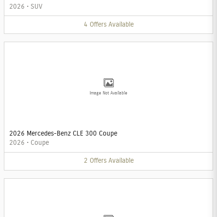
2026
•
SUV
4
Offers
Available
Image Not Available
2026 Mercedes-Benz CLE 300 Coupe
2026
•
Coupe
2
Offers
Available