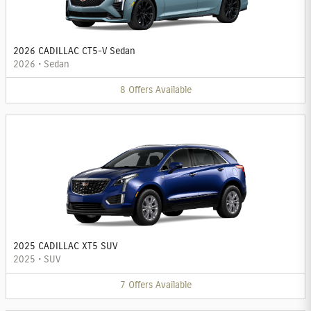
2026 CADILLAC CT5-V Sedan
2026
•
Sedan
8
Offers
Available
2025 CADILLAC XT5 SUV
2025
•
SUV
7
Offers
Available