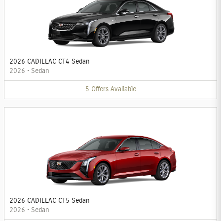
2026 CADILLAC CT4 Sedan
2026
•
Sedan
5
Offers
Available
2026 CADILLAC CT5 Sedan
2026
•
Sedan