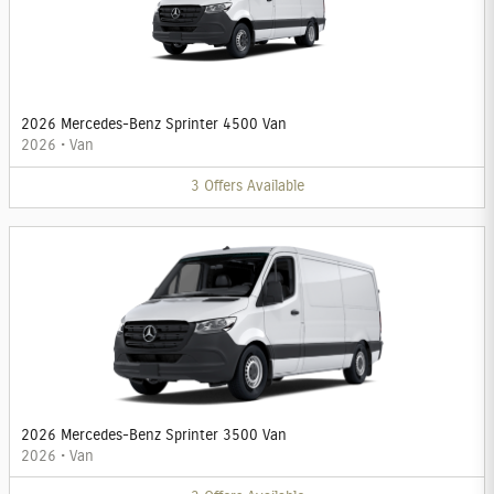
2026 Mercedes-Benz Sprinter 4500 Van
2026
•
Van
3
Offers
Available
2026 Mercedes-Benz Sprinter 3500 Van
2026
•
Van