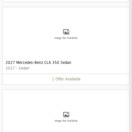
Image Not Available
2027 Mercedes-Benz CLA 350 Sedan
2027
•
Sedan
1
Offer
Available
Image Not Available