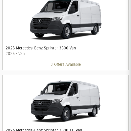
2025 Mercedes-Benz Sprinter 3500 Van
2025
•
Van
3
Offers
Available
2026 Mercedes-Benz Sprinter 3500 XD Van