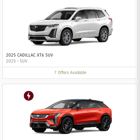
2025 CADILLAC XT6 SUV
2025
•
SUV
7
Offers
Available