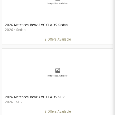
Image Not Available
2026 Mercedes-Benz AMG CLA 35 Sedan
2026
•
Sedan
2
Offers
Available
Image Not Available
2026 Mercedes-Benz AMG GLA 35 SUV
2026
•
SUV
2
Offers
Available