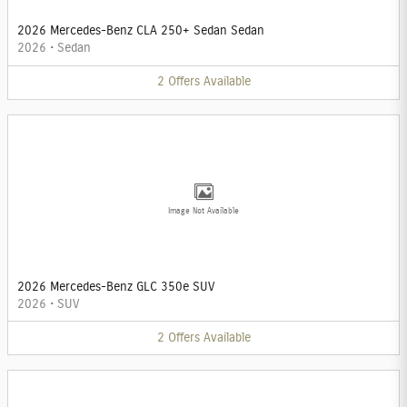
2026 Mercedes-Benz CLA 250+ Sedan Sedan
2026
•
Sedan
2
Offers
Available
Image Not Available
2026 Mercedes-Benz GLC 350e SUV
2026
•
SUV
2
Offers
Available