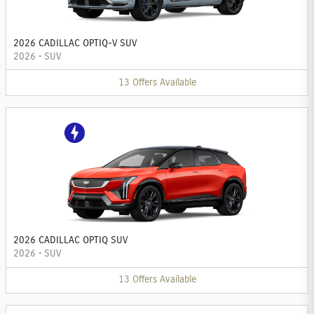
2026 CADILLAC OPTIQ-V SUV
2026
•
SUV
13
Offers
Available
2026 CADILLAC OPTIQ SUV
2026
•
SUV
13
Offers
Available