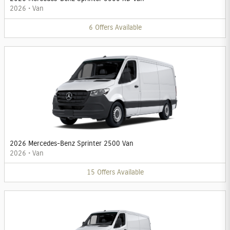
2026
•
Van
6
Offers
Available
2026 Mercedes-Benz Sprinter 2500 Van
2026
•
Van
15
Offers
Available