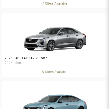
7
Offers
Available
2026 CADILLAC CT4-V Sedan
2026
•
Sedan
5
Offers
Available