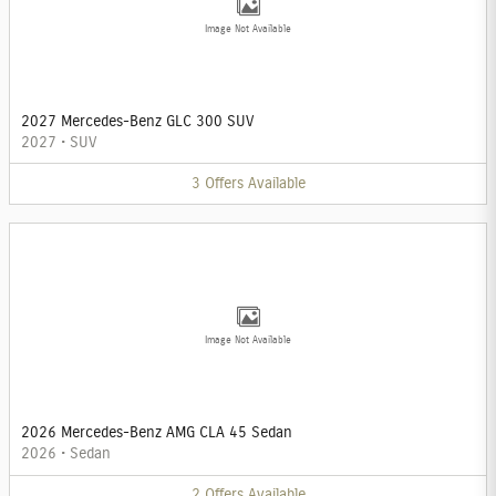
Image Not Available
2027 Mercedes-Benz GLC 300 SUV
2027
•
SUV
3
Offers
Available
Image Not Available
2026 Mercedes-Benz AMG CLA 45 Sedan
2026
•
Sedan
2
Offers
Available