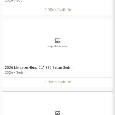
2026
•
SUV
2
Offers
Available
Image Not Available
2026 Mercedes-Benz CLA 350 Sedan Sedan
2026
•
Sedan
2
Offers
Available