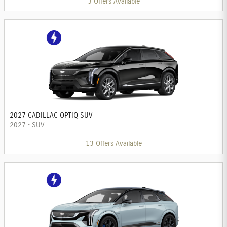
3
Offers
Available
2027 CADILLAC OPTIQ SUV
2027
•
SUV
13
Offers
Available