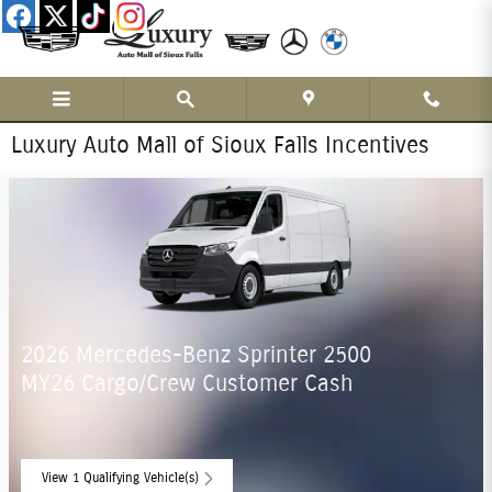
Skip to main content
Luxury Auto Mall of Sioux Falls Incentives
2026 Mercedes-Benz Sprinter 2500
MY26 Cargo/Crew Customer Cash
View 1 Qualifying Vehicle(s)
open in same tab