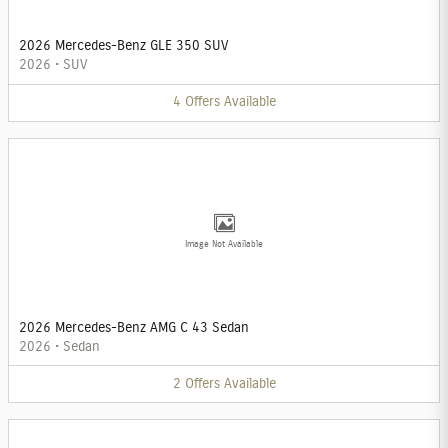
2026 Mercedes-Benz GLE 350 SUV
2026
•
SUV
4
Offers
Available
Image Not Available
2026 Mercedes-Benz AMG C 43 Sedan
2026
•
Sedan
2
Offers
Available