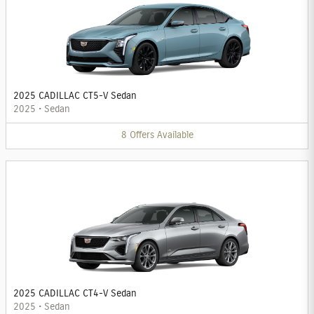
2025 CADILLAC CT5-V Sedan
2025
•
Sedan
8
Offers
Available
2025 CADILLAC CT4-V Sedan
2025
•
Sedan