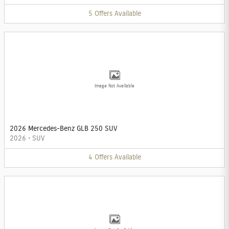
5
Offers
Available
Image Not Available
2026 Mercedes-Benz GLB 250 SUV
2026
•
SUV
4
Offers
Available