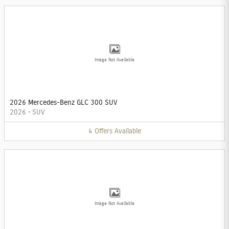
Image Not Available
2026 Mercedes-Benz GLC 300 SUV
2026
•
SUV
4
Offers
Available
Image Not Available