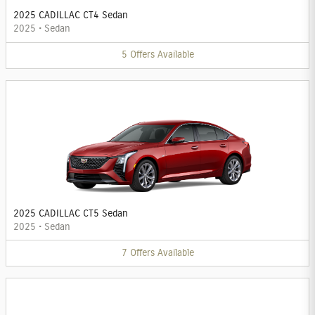
2025 CADILLAC CT4 Sedan
2025
•
Sedan
5
Offers
Available
2025 CADILLAC CT5 Sedan
2025
•
Sedan
7
Offers
Available