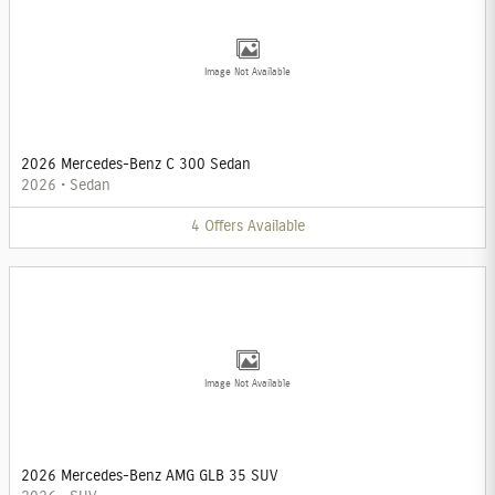
Image Not Available
2026 Mercedes-Benz C 300 Sedan
2026
•
Sedan
4
Offers
Available
Image Not Available
2026 Mercedes-Benz AMG GLB 35 SUV