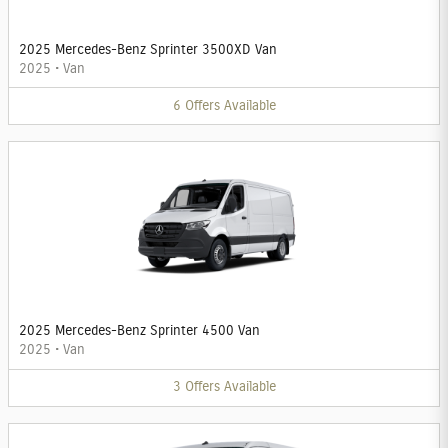
2025 Mercedes-Benz Sprinter 3500XD Van
2025
•
Van
6
Offers
Available
2025 Mercedes-Benz Sprinter 4500 Van
2025
•
Van
3
Offers
Available