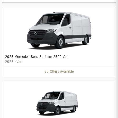
2025 Mercedes-Benz Sprinter 2500 Van
2025
•
Van
23
Offers
Available