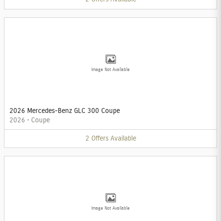
Image Not Available
2026 Mercedes-Benz GLC 300 Coupe
2026
•
Coupe
2
Offers
Available
Image Not Available