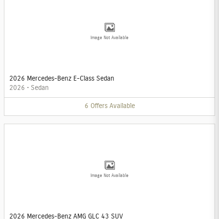
Image Not Available
2026 Mercedes-Benz E-Class Sedan
2026
•
Sedan
6
Offers
Available
Image Not Available
2026 Mercedes-Benz AMG GLC 43 SUV