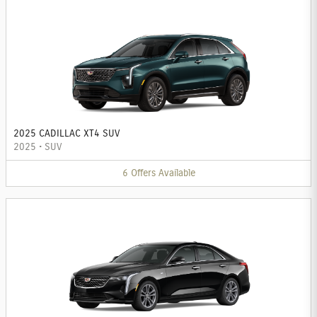
2025 CADILLAC XT4 SUV
2025
•
SUV
6
Offers
Available