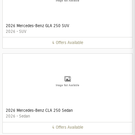
Image Not Available
2026 Mercedes-Benz GLA 250 SUV
2026
•
SUV
4
Offers
Available
Image Not Available
2026 Mercedes-Benz CLA 250 Sedan
2026
•
Sedan
4
Offers
Available