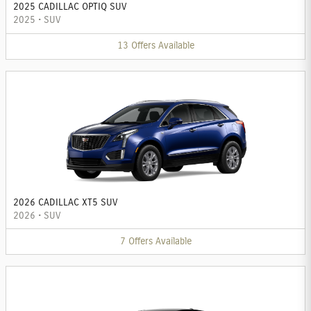
2025 CADILLAC OPTIQ SUV
2025
•
SUV
13
Offers
Available
2026 CADILLAC XT5 SUV
2026
•
SUV
7
Offers
Available