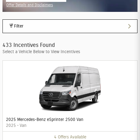
Offer Details and Disclaimers
Open Incentive Modal
Filter
433 Incentives Found
Select a Vehicle Below to View Incentives
2025 Mercedes-Benz eSprinter 2500 Van
2025
•
Van
4
Offers
Available