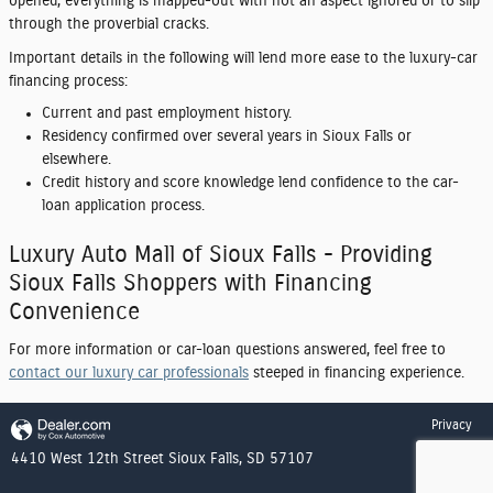
opened, everything is mapped-out with not an aspect ignored or to slip
through the proverbial cracks.
Important details in the following will lend more ease to the luxury-car
financing process:
Current and past employment history.
Residency confirmed over several years in Sioux Falls or
elsewhere.
Credit history and score knowledge lend confidence to the car-
loan application process.
Luxury Auto Mall of Sioux Falls - Providing
Sioux Falls Shoppers with Financing
Convenience
For more information or car-loan questions answered, feel free to
contact our luxury car professionals
steeped in financing experience.
Privacy