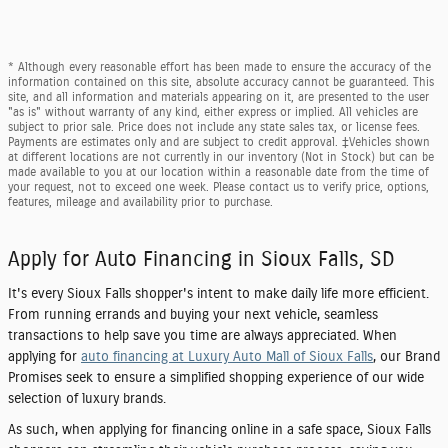
* Although every reasonable effort has been made to ensure the accuracy of the
information contained on this site, absolute accuracy cannot be guaranteed. This
site, and all information and materials appearing on it, are presented to the user
"as is" without warranty of any kind, either express or implied. All vehicles are
subject to prior sale. Price does not include any state sales tax, or license fees.
Payments are estimates only and are subject to credit approval. ‡Vehicles shown
at different locations are not currently in our inventory (Not in Stock) but can be
made available to you at our location within a reasonable date from the time of
your request, not to exceed one week. Please contact us to verify price, options,
features, mileage and availability prior to purchase.
Apply for Auto Financing in Sioux Falls, SD
It's every Sioux Falls shopper's intent to make daily life more efficient.
From running errands and buying your next vehicle, seamless
transactions to help save you time are always appreciated. When
applying for
auto financing at Luxury Auto Mall of Sioux Falls
, our Brand
Promises seek to ensure a simplified shopping experience of our wide
selection of luxury brands.
As such, when applying for financing online in a safe space, Sioux Falls