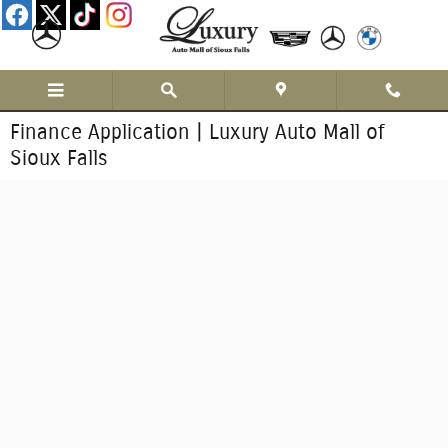
Skip to main content
Finance Application | Luxury Auto Mall of
Sioux Falls