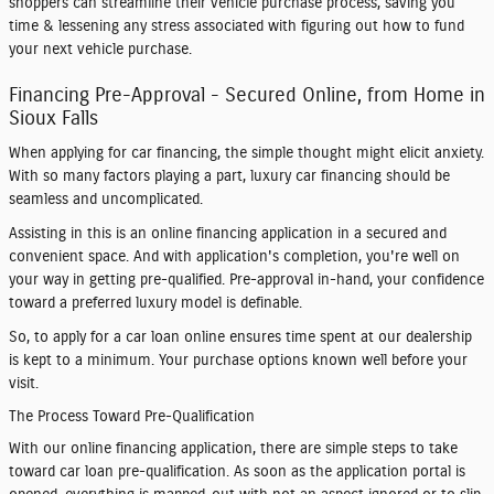
shoppers can streamline their vehicle purchase process, saving you
time & lessening any stress associated with figuring out how to fund
your next vehicle purchase.
Financing Pre-Approval - Secured Online, from Home in
Sioux Falls
When applying for car financing, the simple thought might elicit anxiety.
With so many factors playing a part, luxury car financing should be
seamless and uncomplicated.
Assisting in this is an online financing application in a secured and
convenient space. And with application's completion, you're well on
your way in getting pre-qualified. Pre-approval in-hand, your confidence
toward a preferred luxury model is definable.
So, to apply for a car loan online ensures time spent at our dealership
is kept to a minimum. Your purchase options known well before your
visit.
The Process Toward Pre-Qualification
With our online financing application, there are simple steps to take
toward car loan pre-qualification. As soon as the application portal is