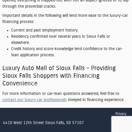
opened, everything is mapped-out with not an aspect ignored or to slip
through the proverbial cracks.
Important details in the following will lend more ease to the luxury-car
financing process:
Current and past employment history.
Residency confirmed over several years in Sioux Falls or
elsewhere.
Credit history and score knowledge lend confidence to the car-
loan application process.
Luxury Auto Mall of Sioux Falls - Providing
Sioux Falls Shoppers with Financing
Convenience
For more information or car-loan questions answered, feel free to
contact our luxury car professionals
steeped in financing experience.
Privacy