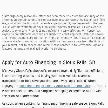
* Although every reasonable effort has been made to ensure the accuracy of the
information contained on this site, absolute accuracy cannot be guaranteed. This
site, and all information and materials appearing on it, are presented to the user
"as is" without warranty of any kind, either express or implied. All vehicles are
subject to prior sale. Price does not include any state sales tax, or license fees.
Payments are estimates only and are subject to credit approval. ‡Vehicles shown
at different locations are not currently in our inventory (Not in Stock) but can be
made available to you at our location within a reasonable date from the time of
your request, not to exceed one week. Please contact us to verify price, options,
features, mileage and availability prior to purchase.
Apply for Auto Financing in Sioux Falls, SD
It's every Sioux Falls shopper's intent to make daily life more efficient.
From running errands and buying your next vehicle, seamless
transactions to help save you time are always appreciated. When
applying for
auto financing at Luxury Auto Mall of Sioux Falls
, our Brand
Promises seek to ensure a simplified shopping experience of our wide
selection of luxury brands.
As such, when applying for financing online in a safe space, Sioux Falls