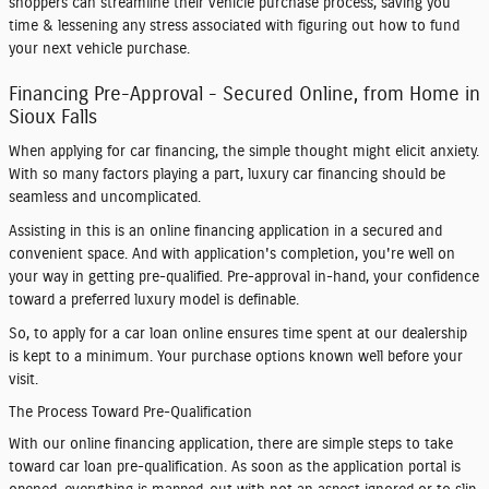
shoppers can streamline their vehicle purchase process, saving you
time & lessening any stress associated with figuring out how to fund
your next vehicle purchase.
Financing Pre-Approval - Secured Online, from Home in
Sioux Falls
When applying for car financing, the simple thought might elicit anxiety.
With so many factors playing a part, luxury car financing should be
seamless and uncomplicated.
Assisting in this is an online financing application in a secured and
convenient space. And with application's completion, you're well on
your way in getting pre-qualified. Pre-approval in-hand, your confidence
toward a preferred luxury model is definable.
So, to apply for a car loan online ensures time spent at our dealership
is kept to a minimum. Your purchase options known well before your
visit.
The Process Toward Pre-Qualification
With our online financing application, there are simple steps to take
toward car loan pre-qualification. As soon as the application portal is