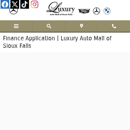
Skip to main content
Finance Application | Luxury Auto Mall of
Sioux Falls