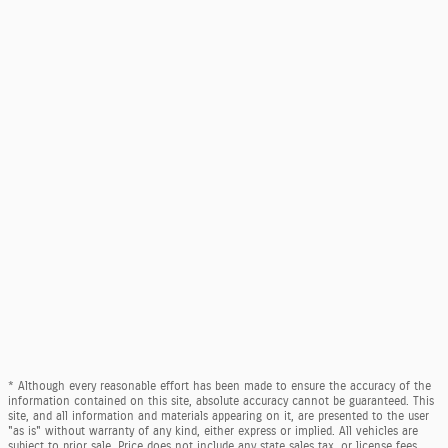
* Although every reasonable effort has been made to ensure the accuracy of the
information contained on this site, absolute accuracy cannot be guaranteed. This
site, and all information and materials appearing on it, are presented to the user
"as is" without warranty of any kind, either express or implied. All vehicles are
subject to prior sale. Price does not include any state sales tax, or license fees.