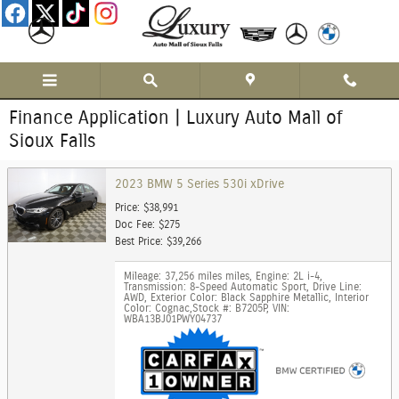
Skip to main content
Finance Application | Luxury Auto Mall of
Sioux Falls
2023 BMW 5 Series 530i xDrive
Price: $38,991
Doc Fee: $275
Best Price: $39,266
Mileage: 37,256 miles miles
,
Engine: 2L i-4
,
Transmission: 8-Speed Automatic Sport
,
Drive Line:
AWD
,
Exterior Color: Black Sapphire Metallic
,
Interior
Color: Cognac
,
Stock #: B7205P
,
VIN:
WBA13BJ01PWY04737