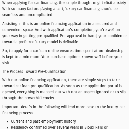
When applying for car financing, the simple thought might elicit anxiety.
With so many factors playing a part, luxury car financing should be
seamless and uncomplicated.
Assisting in this is an online financing application in a secured and
convenient space. And with application's completion, you're well on
your way in getting pre-qualified. Pre-approval in-hand, your confidence
toward a preferred luxury model is definable.
So, to apply for a car loan online ensures time spent at our dealership
is kept to a minimum. Your purchase options known well before your
visit.
The Process Toward Pre-Qualification
With our online financing application, there are simple steps to take
toward car loan pre-qualification. As soon as the application portal is
opened, everything is mapped-out with not an aspect ignored or to slip
through the proverbial cracks.
Important details in the following will lend more ease to the luxury-car
financing process:
Current and past employment history.
Residency confirmed over several years in Sioux Falls or