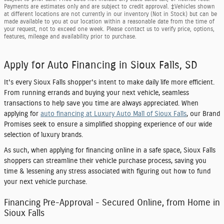
Payments are estimates only and are subject to credit approval. ‡Vehicles shown
at different locations are not currently in our inventory (Not in Stock) but can be
made available to you at our location within a reasonable date from the time of
your request, not to exceed one week. Please contact us to verify price, options,
features, mileage and availability prior to purchase.
Apply for Auto Financing in Sioux Falls, SD
It's every Sioux Falls shopper's intent to make daily life more efficient.
From running errands and buying your next vehicle, seamless
transactions to help save you time are always appreciated. When
applying for
auto financing at Luxury Auto Mall of Sioux Falls
, our Brand
Promises seek to ensure a simplified shopping experience of our wide
selection of luxury brands.
As such, when applying for financing online in a safe space, Sioux Falls
shoppers can streamline their vehicle purchase process, saving you
time & lessening any stress associated with figuring out how to fund
your next vehicle purchase.
Financing Pre-Approval - Secured Online, from Home in
Sioux Falls