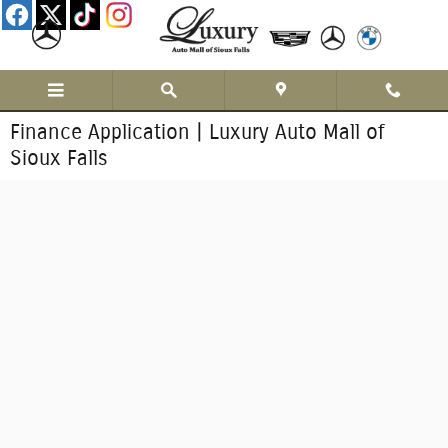
Skip to main content
Finance Application | Luxury Auto Mall of
Sioux Falls