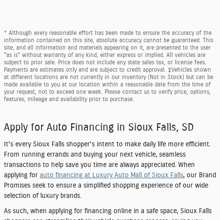
* Although every reasonable effort has been made to ensure the accuracy of the
information contained on this site, absolute accuracy cannot be guaranteed. This
site, and all information and materials appearing on it, are presented to the user
"as is" without warranty of any kind, either express or implied. All vehicles are
subject to prior sale. Price does not include any state sales tax, or license fees.
Payments are estimates only and are subject to credit approval. ‡Vehicles shown
at different locations are not currently in our inventory (Not in Stock) but can be
made available to you at our location within a reasonable date from the time of
your request, not to exceed one week. Please contact us to verify price, options,
features, mileage and availability prior to purchase.
Apply for Auto Financing in Sioux Falls, SD
It's every Sioux Falls shopper's intent to make daily life more efficient.
From running errands and buying your next vehicle, seamless
transactions to help save you time are always appreciated. When
applying for
auto financing at Luxury Auto Mall of Sioux Falls
, our Brand
Promises seek to ensure a simplified shopping experience of our wide
selection of luxury brands.
As such, when applying for financing online in a safe space, Sioux Falls