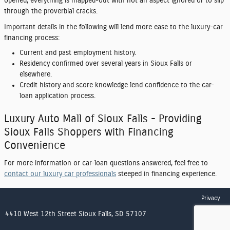
opened, everything is mapped-out with not an aspect ignored or to slip
through the proverbial cracks.
Important details in the following will lend more ease to the luxury-car
financing process:
Current and past employment history.
Residency confirmed over several years in Sioux Falls or
elsewhere.
Credit history and score knowledge lend confidence to the car-
loan application process.
Luxury Auto Mall of Sioux Falls - Providing
Sioux Falls Shoppers with Financing
Convenience
For more information or car-loan questions answered, feel free to
contact our luxury car professionals
steeped in financing experience.
Privacy