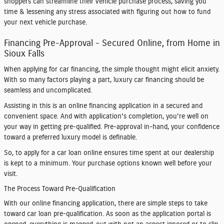
shoppers can streamline their vehicle purchase process, saving you
time & lessening any stress associated with figuring out how to fund
your next vehicle purchase.
Financing Pre-Approval - Secured Online, from Home in
Sioux Falls
When applying for car financing, the simple thought might elicit anxiety.
With so many factors playing a part, luxury car financing should be
seamless and uncomplicated.
Assisting in this is an online financing application in a secured and
convenient space. And with application's completion, you're well on
your way in getting pre-qualified. Pre-approval in-hand, your confidence
toward a preferred luxury model is definable.
So, to apply for a car loan online ensures time spent at our dealership
is kept to a minimum. Your purchase options known well before your
visit.
The Process Toward Pre-Qualification
With our online financing application, there are simple steps to take
toward car loan pre-qualification. As soon as the application portal is