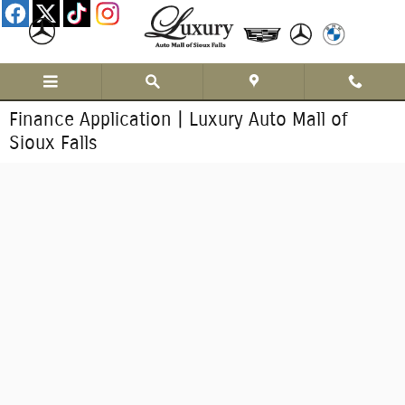
Skip to main content
Finance Application | Luxury Auto Mall of
Sioux Falls