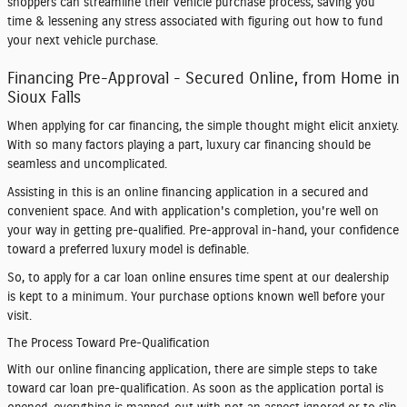
shoppers can streamline their vehicle purchase process, saving you
time & lessening any stress associated with figuring out how to fund
your next vehicle purchase.
Financing Pre-Approval - Secured Online, from Home in
Sioux Falls
When applying for car financing, the simple thought might elicit anxiety.
With so many factors playing a part, luxury car financing should be
seamless and uncomplicated.
Assisting in this is an online financing application in a secured and
convenient space. And with application's completion, you're well on
your way in getting pre-qualified. Pre-approval in-hand, your confidence
toward a preferred luxury model is definable.
So, to apply for a car loan online ensures time spent at our dealership
is kept to a minimum. Your purchase options known well before your
visit.
The Process Toward Pre-Qualification
With our online financing application, there are simple steps to take
toward car loan pre-qualification. As soon as the application portal is