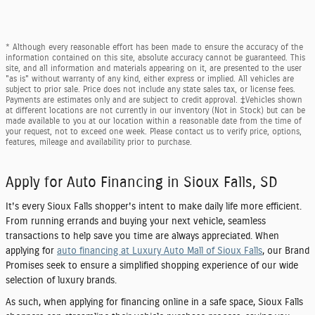
* Although every reasonable effort has been made to ensure the accuracy of the
information contained on this site, absolute accuracy cannot be guaranteed. This
site, and all information and materials appearing on it, are presented to the user
"as is" without warranty of any kind, either express or implied. All vehicles are
subject to prior sale. Price does not include any state sales tax, or license fees.
Payments are estimates only and are subject to credit approval. ‡Vehicles shown
at different locations are not currently in our inventory (Not in Stock) but can be
made available to you at our location within a reasonable date from the time of
your request, not to exceed one week. Please contact us to verify price, options,
features, mileage and availability prior to purchase.
Apply for Auto Financing in Sioux Falls, SD
It's every Sioux Falls shopper's intent to make daily life more efficient.
From running errands and buying your next vehicle, seamless
transactions to help save you time are always appreciated. When
applying for
auto financing at Luxury Auto Mall of Sioux Falls
, our Brand
Promises seek to ensure a simplified shopping experience of our wide
selection of luxury brands.
As such, when applying for financing online in a safe space, Sioux Falls