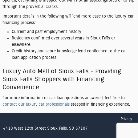
opened, everything is mapped-out with not an aspect ignored or to slip
through the proverbial cracks.
Important details in the following will lend more ease to the luxury-car
financing process:
Current and past employment history.
Residency confirmed over several years in Sioux Falls or
elsewhere.
Credit history and score knowledge lend confidence to the car-
loan application process.
Luxury Auto Mall of Sioux Falls - Providing
Sioux Falls Shoppers with Financing
Convenience
For more information or car-loan questions answered, feel free to
contact our luxury car professionals
steeped in financing experience.
Privacy