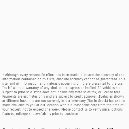
* Although every reasonable effort has been made to ensure the accuracy of the
information contained on this site, absolute accuracy cannot be guaranteed. This
site, and all information and materials appearing on it, are presented to the user
"as is" without warranty of any kind, either express or implied. All vehicles are
subject to prior sale. Price does not include any state sales tax, or license fees.
Payments are estimates only and are subject to credit approval. ‡Vehicles shown
at different locations are not currently in our inventory (Not in Stock) but can be
made available to you at our location within a reasonable date from the time of
your request, not to exceed one week. Please contact us to verify price, options,
features, mileage and availability prior to purchase.