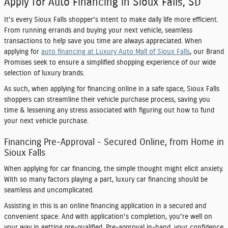
Apply for Auto Financing in Sioux Falls, SD
It's every Sioux Falls shopper's intent to make daily life more efficient.
From running errands and buying your next vehicle, seamless
transactions to help save you time are always appreciated. When
applying for
auto financing at Luxury Auto Mall of Sioux Falls
, our Brand
Promises seek to ensure a simplified shopping experience of our wide
selection of luxury brands.
As such, when applying for financing online in a safe space, Sioux Falls
shoppers can streamline their vehicle purchase process, saving you
time & lessening any stress associated with figuring out how to fund
your next vehicle purchase.
Financing Pre-Approval - Secured Online, from Home in
Sioux Falls
When applying for car financing, the simple thought might elicit anxiety.
With so many factors playing a part, luxury car financing should be
seamless and uncomplicated.
Assisting in this is an online financing application in a secured and
convenient space. And with application's completion, you're well on
your way in getting pre-qualified. Pre-approval in-hand, your confidence