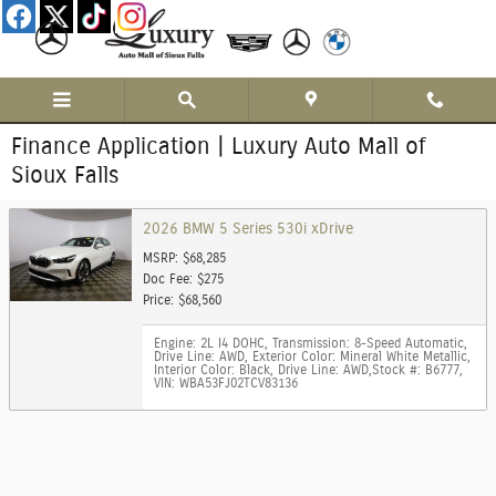
Skip to main content
Finance Application | Luxury Auto Mall of
Sioux Falls
2026 BMW 5 Series 530i xDrive
MSRP: $68,285
Doc Fee: $275
Price: $68,560
Engine: 2L I4 DOHC
,
Transmission: 8-Speed Automatic
,
Drive Line: AWD
,
Exterior Color: Mineral White Metallic
,
Interior Color: Black
,
Drive Line: AWD
,
Stock #: B6777
,
VIN: WBA53FJ02TCV83136