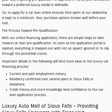
toward a preferred luxury model is definable.
So, to apply for a car loan online ensures time spent at our dealership
is kept to a minimum. Your purchase options known well before your
visit.
The Process Toward Pre-Qualification
With our online financing application, there are simple steps to take
toward car loan pre-qualification. As soon as the application portal is
opened, everything is mapped-out with not an aspect ignored or to slip
through the proverbial cracks.
Important details in the following will lend more ease to the luxury-car
financing process:
Current and past employment history.
Residency confirmed over several years in Sioux Falls or
elsewhere.
Credit history and score knowledge lend confidence to the car-
loan application process.
Luxury Auto Mall of Sioux Falls - Providing