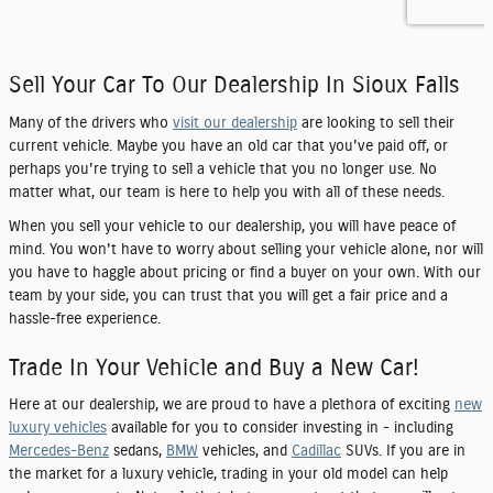
Sell Your Car To Our Dealership In Sioux Falls
Many of the drivers who
visit our dealership
are looking to sell their
current vehicle. Maybe you have an old car that you've paid off, or
perhaps you're trying to sell a vehicle that you no longer use. No
matter what, our team is here to help you with all of these needs.
When you sell your vehicle to our dealership, you will have peace of
mind. You won't have to worry about selling your vehicle alone, nor will
you have to haggle about pricing or find a buyer on your own. With our
team by your side, you can trust that you will get a fair price and a
hassle-free experience.
Trade In Your Vehicle and Buy a New Car!
Here at our dealership, we are proud to have a plethora of exciting
new
luxury vehicles
available for you to consider investing in - including
Mercedes-Benz
sedans,
BMW
vehicles, and
Cadillac
SUVs. If you are in
the market for a luxury vehicle, trading in your old model can help