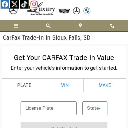
Skip to main content
CarFax Trade-In in Sioux Falls, SD