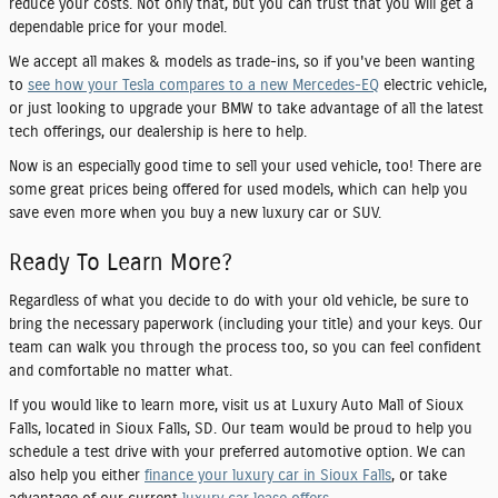
reduce your costs. Not only that, but you can trust that you will get a
dependable price for your model.
We accept all makes & models as trade-ins, so if you've been wanting
to
see how your Tesla compares to a new Mercedes-EQ
electric vehicle,
or just looking to upgrade your BMW to take advantage of all the latest
tech offerings, our dealership is here to help.
Now is an especially good time to sell your used vehicle, too! There are
some great prices being offered for used models, which can help you
save even more when you buy a new luxury car or SUV.
Ready To Learn More?
Regardless of what you decide to do with your old vehicle, be sure to
bring the necessary paperwork (including your title) and your keys. Our
team can walk you through the process too, so you can feel confident
and comfortable no matter what.
If you would like to learn more, visit us at Luxury Auto Mall of Sioux
Falls, located in Sioux Falls, SD. Our team would be proud to help you
schedule a test drive with your preferred automotive option. We can
also help you either
finance your luxury car in Sioux Falls
, or take