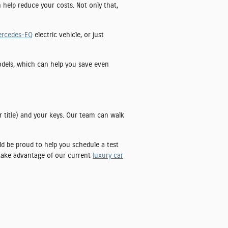
n help reduce your costs. Not only that,
ercedes-EQ
electric vehicle, or just
models, which can help you save even
r title) and your keys. Our team can walk
uld be proud to help you schedule a test
 take advantage of our current
luxury car