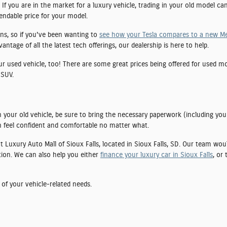
If you are in the market for a luxury vehicle, trading in your old model ca
pendable price for your model.
ns, so if you've been wanting to
see how your Tesla compares to a new M
tage of all the latest tech offerings, our dealership is here to help.
our used vehicle, too! There are some great prices being offered for used 
 SUV.
 your old vehicle, be sure to bring the necessary paperwork (including you
 feel confident and comfortable no matter what.
 at Luxury Auto Mall of Sioux Falls, located in Sioux Falls, SD. Our team wo
tion. We can also help you either
finance your luxury car in Sioux Falls
, or
 of your vehicle-related needs.