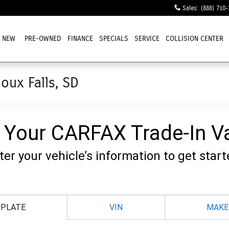
Sales
:
(888) 710-
NEW
PRE-OWNED
FINANCE
SPECIALS
SERVICE
COLLISION CENTER
ioux Falls, SD