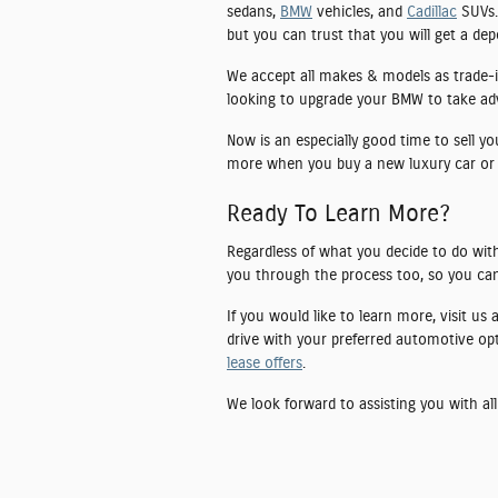
sedans,
BMW
vehicles, and
Cadillac
SUVs. 
but you can trust that you will get a de
We accept all makes & models as trade-i
looking to upgrade your BMW to take advan
Now is an especially good time to sell y
more when you buy a new luxury car or
Ready To Learn More?
Regardless of what you decide to do with
you through the process too, so you can
If you would like to learn more, visit us
drive with your preferred automotive op
lease offers
.
We look forward to assisting you with all