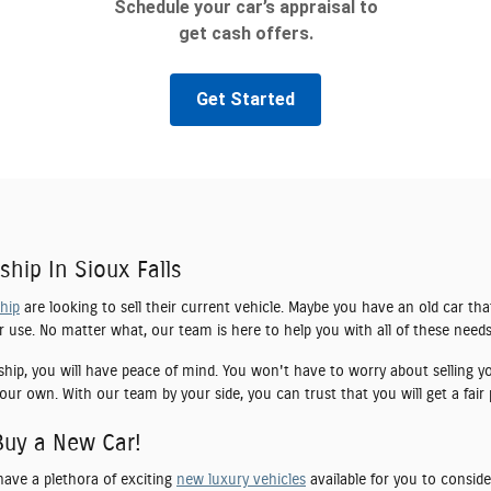
ship In Sioux Falls
ship
are looking to sell their current vehicle. Maybe you have an old car tha
er use. No matter what, our team is here to help you with all of these needs
ship, you will have peace of mind. You won't have to worry about selling yo
our own. With our team by your side, you can trust that you will get a fair 
Buy a New Car!
have a plethora of exciting
new luxury vehicles
available for you to conside