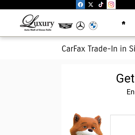
Skip to main content
Home
CarFax Trade-In in S