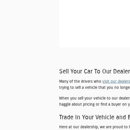
Sell Your Car To Our Dealer
Many of the drivers who
visit our dealer
trying to sell a vehicle that you no long
When you sell your vehicle to our dealer
haggle about pricing or find a buyer on y
Trade In Your Vehicle and 
Here at our dealership, we are proud to 