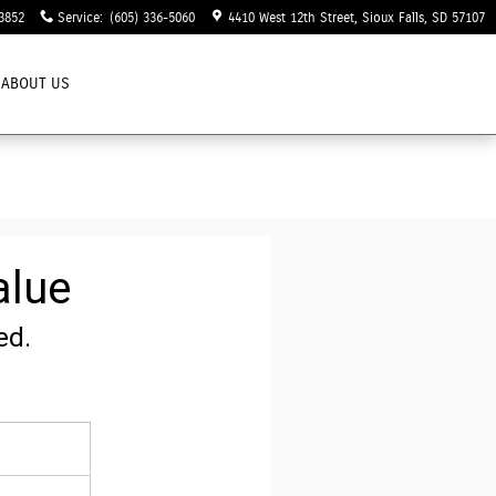
3852
Service
:
(605) 336-5060
4410 West 12th Street
Sioux Falls
,
SD
57107
ABOUT US