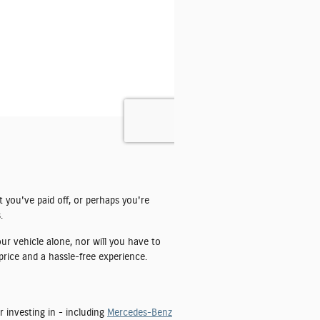
t you've paid off, or perhaps you're
.
ur vehicle alone, nor will you have to
price and a hassle-free experience.
r investing in - including
Mercedes-Benz