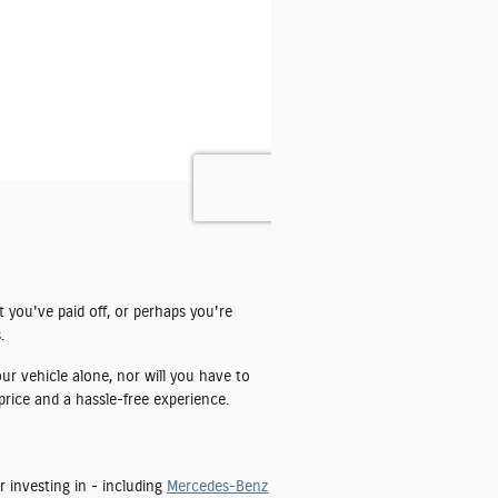
t you've paid off, or perhaps you're
.
ur vehicle alone, nor will you have to
price and a hassle-free experience.
r investing in - including
Mercedes-Benz