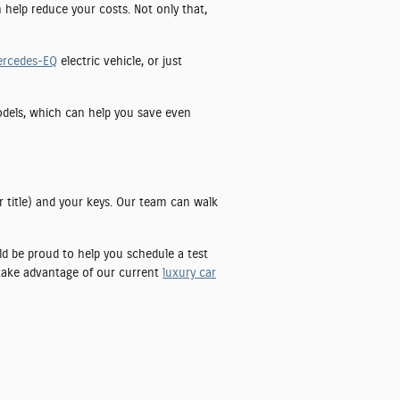
n help reduce your costs. Not only that,
ercedes-EQ
electric vehicle, or just
models, which can help you save even
r title) and your keys. Our team can walk
uld be proud to help you schedule a test
 take advantage of our current
luxury car