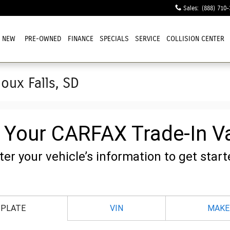
Sales
:
(888) 710-
NEW
PRE-OWNED
FINANCE
SPECIALS
SERVICE
COLLISION CENTER
ioux Falls, SD