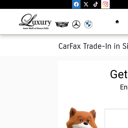
Skip to main content
Home
CarFax Trade-In in S