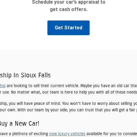
ship In Sioux Falls
ship
are looking to sell their current vehicle. Maybe you have an old car tha
er use. No matter what, our team is here to help you with all of these needs
ship, you will have peace of mind. You won't have to worry about selling yo
our own. With our team by your side, you can trust that you will get a fair 
Buy a New Car!
have a plethora of exciting
new luxury vehicles
available for you to conside