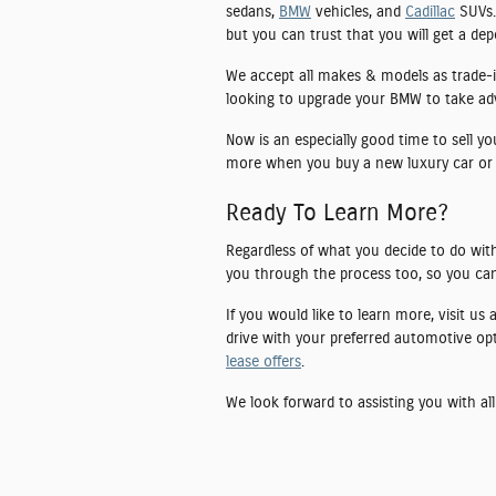
sedans,
BMW
vehicles, and
Cadillac
SUVs. 
but you can trust that you will get a de
We accept all makes & models as trade-i
looking to upgrade your BMW to take advan
Now is an especially good time to sell y
more when you buy a new luxury car or
Ready To Learn More?
Regardless of what you decide to do with
you through the process too, so you can
If you would like to learn more, visit us
drive with your preferred automotive op
lease offers
.
We look forward to assisting you with all