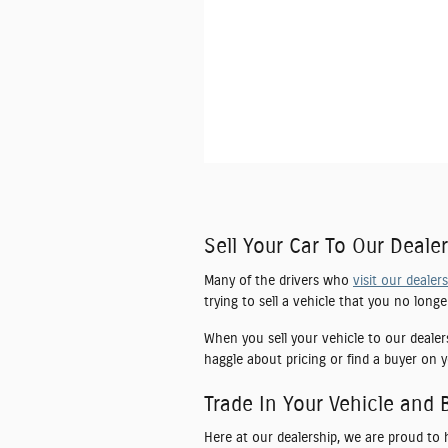
Sell Your Car To Our Dealer
Many of the drivers who
visit our dealer
trying to sell a vehicle that you no long
When you sell your vehicle to our dealer
haggle about pricing or find a buyer on y
Trade In Your Vehicle and 
Here at our dealership, we are proud to 