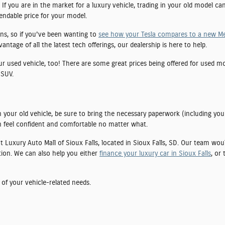
If you are in the market for a luxury vehicle, trading in your old model ca
pendable price for your model.
ns, so if you've been wanting to
see how your Tesla compares to a new M
tage of all the latest tech offerings, our dealership is here to help.
our used vehicle, too! There are some great prices being offered for used 
 SUV.
 your old vehicle, be sure to bring the necessary paperwork (including you
 feel confident and comfortable no matter what.
 at Luxury Auto Mall of Sioux Falls, located in Sioux Falls, SD. Our team wo
tion. We can also help you either
finance your luxury car in Sioux Falls
, or
 of your vehicle-related needs.