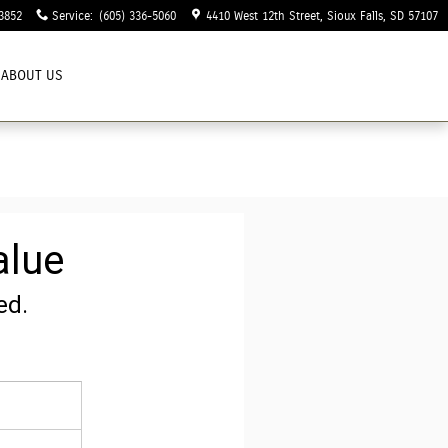
3852
Service
:
(605) 336-5060
4410 West 12th Street
Sioux Falls
,
SD
57107
ABOUT US