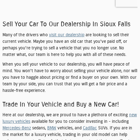
Sell Your Car To Our Dealership In Sioux Falls
Many of the drivers who
visit our dealership
are looking to sell their
current vehicle. Maybe you have an old car that you've paid off, or
perhaps you're trying to sell a vehicle that you no longer use. No
matter what, our team is here to help you with all of these needs.
When you sell your vehicle to our dealership, you will have peace of
mind. You won't have to worry about selling your vehicle alone, nor will
you have to haggle about pricing or find a buyer on your own. With our
team by your side, you can trust that you will get a fair price and a
hassle-free experience.
Trade In Your Vehicle and Buy a New Car!
Here at our dealership, we are proud to have a plethora of exciting
new
luxury vehicles
available for you to consider investing in - including
Mercedes-Benz
sedans,
BMW
vehicles, and
Cadillac
SUVs. If you are in
the market for a luxury vehicle, trading in your old model can help