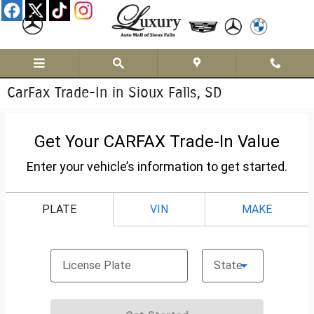
Skip to main content
CarFax Trade-In in Sioux Falls, SD