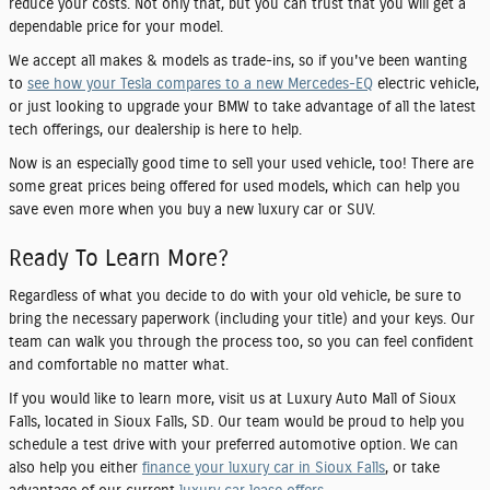
reduce your costs. Not only that, but you can trust that you will get a
dependable price for your model.
We accept all makes & models as trade-ins, so if you've been wanting
to
see how your Tesla compares to a new Mercedes-EQ
electric vehicle,
or just looking to upgrade your BMW to take advantage of all the latest
tech offerings, our dealership is here to help.
Now is an especially good time to sell your used vehicle, too! There are
some great prices being offered for used models, which can help you
save even more when you buy a new luxury car or SUV.
Ready To Learn More?
Regardless of what you decide to do with your old vehicle, be sure to
bring the necessary paperwork (including your title) and your keys. Our
team can walk you through the process too, so you can feel confident
and comfortable no matter what.
If you would like to learn more, visit us at Luxury Auto Mall of Sioux
Falls, located in Sioux Falls, SD. Our team would be proud to help you
schedule a test drive with your preferred automotive option. We can
also help you either
finance your luxury car in Sioux Falls
, or take