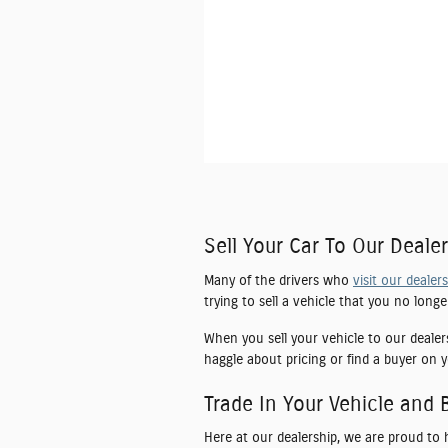
Sell Your Car To Our Dealer
Many of the drivers who
visit our dealer
trying to sell a vehicle that you no long
When you sell your vehicle to our dealer
haggle about pricing or find a buyer on y
Trade In Your Vehicle and 
Here at our dealership, we are proud to 