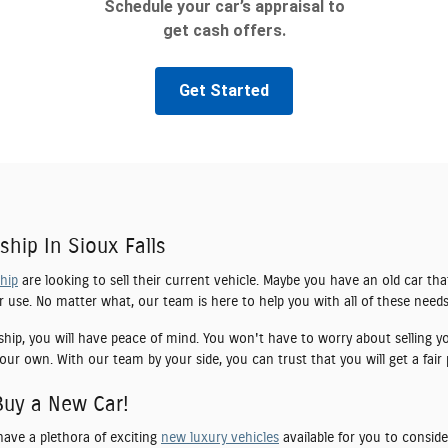
ship In Sioux Falls
ship
are looking to sell their current vehicle. Maybe you have an old car tha
er use. No matter what, our team is here to help you with all of these needs
ship, you will have peace of mind. You won't have to worry about selling yo
our own. With our team by your side, you can trust that you will get a fair 
Buy a New Car!
have a plethora of exciting
new luxury vehicles
available for you to conside