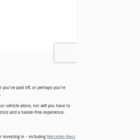
t you've paid off, or perhaps you're
.
ur vehicle alone, nor will you have to
price and a hassle-free experience.
r investing in - including
Mercedes-Benz