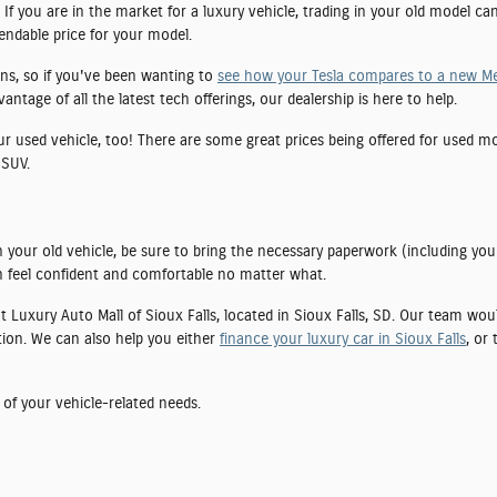
If you are in the market for a luxury vehicle, trading in your old model ca
pendable price for your model.
ns, so if you've been wanting to
see how your Tesla compares to a new M
tage of all the latest tech offerings, our dealership is here to help.
our used vehicle, too! There are some great prices being offered for used 
 SUV.
 your old vehicle, be sure to bring the necessary paperwork (including you
 feel confident and comfortable no matter what.
 at Luxury Auto Mall of Sioux Falls, located in Sioux Falls, SD. Our team wo
tion. We can also help you either
finance your luxury car in Sioux Falls
, or
 of your vehicle-related needs.