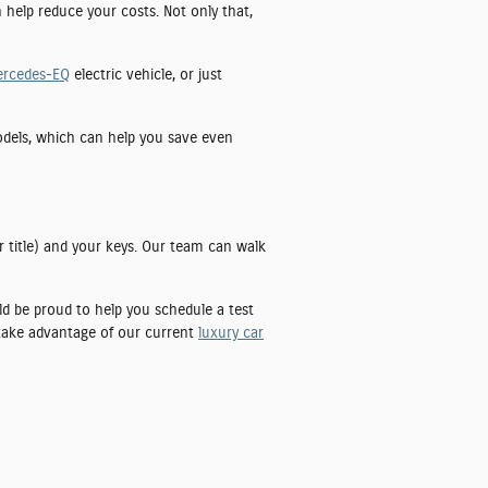
n help reduce your costs. Not only that,
ercedes-EQ
electric vehicle, or just
models, which can help you save even
r title) and your keys. Our team can walk
uld be proud to help you schedule a test
 take advantage of our current
luxury car