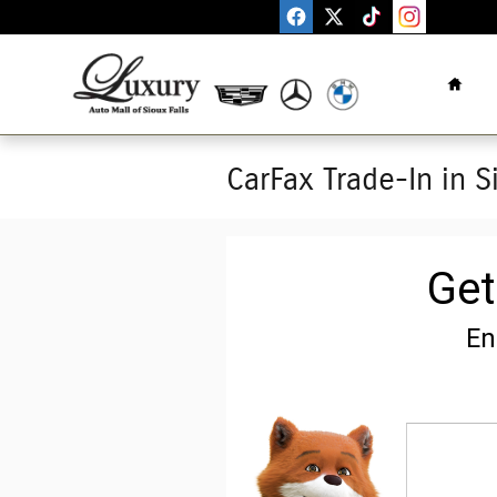
Skip to main content
Home
CarFax Trade-In in S