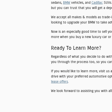
sedans,
BMW
vehicles, and
Cadillac
SUVs. 
but you can trust that you will get a de
We accept all makes & models as trade-i
looking to upgrade your BMW to take advan
Now is an especially good time to sell y
more when you buy a new luxury car or
Ready To Learn More?
Regardless of what you decide to do with
you through the process too, so you can
If you would like to learn more, visit us
drive with your preferred automotive op
lease offers
.
We look forward to assisting you with all