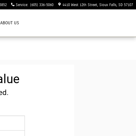
3852
Service
:
(605) 336-5060
4410 West 12th Street
Sioux Falls
,
SD
57107
ABOUT US