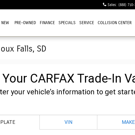
Sales
:
(888) 710-
NEW
PRE-OWNED
FINANCE
SPECIALS
SERVICE
COLLISION CENTER
ioux Falls, SD