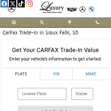
Skip to main content
CarFax Trade-In in Sioux Falls, SD