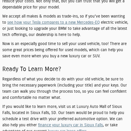
reduce your costs. Not only that, but you can trust that you will get a
dependable price for your model.
We accept all makes & models as trade-ins, so if you've been wanting
to
see how your Tesla compares to a new Mercedes-EQ
electric vehicle,
or just looking to upgrade your BMW to take advantage of all the latest
tech offerings, our dealership is here to help.
Now is an especially good time to sell your used vehicle, too! There are
some great prices being offered for used models, which can help you
save even more when you buy a new luxury car or SUV.
Ready To Learn More?
Regardless of what you decide to do with your old vehicle, be sure to
bring the necessary paperwork (including your title) and your keys. Our
team can walk you through the process too, so you can feel confident
and comfortable no matter what.
If you would like to learn more, visit us at Luxury Auto Mall of Sioux
Falls, located in Sioux Falls, SD. Our team would be proud to help you
schedule a test drive with your preferred automotive option. We can
also help you either
finance your luxury car in Sioux Falls
, or take