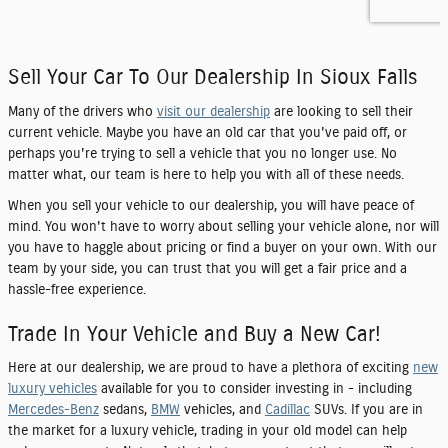
Sell Your Car To Our Dealership In Sioux Falls
Many of the drivers who
visit our dealership
are looking to sell their
current vehicle. Maybe you have an old car that you've paid off, or
perhaps you're trying to sell a vehicle that you no longer use. No
matter what, our team is here to help you with all of these needs.
When you sell your vehicle to our dealership, you will have peace of
mind. You won't have to worry about selling your vehicle alone, nor will
you have to haggle about pricing or find a buyer on your own. With our
team by your side, you can trust that you will get a fair price and a
hassle-free experience.
Trade In Your Vehicle and Buy a New Car!
Here at our dealership, we are proud to have a plethora of exciting
new
luxury vehicles
available for you to consider investing in - including
Mercedes-Benz
sedans,
BMW
vehicles, and
Cadillac
SUVs. If you are in
the market for a luxury vehicle, trading in your old model can help