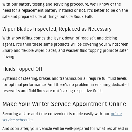
With our battery testing and servicing procedure, we'll know of the
need for a replacement battery installed or not. It's better to be on the
safe and prepared side of things outside Sioux Falls.
Wiper Blades Inspected, Replaced as Necessary
With snow falling comes the laying down of road salt and deicing
agents. It's then these same products will be covering your windscreen.
Sharp and flexible wiper blades, and washer fluid topping promote safer
driving.
Fluids Topped Off
Systems of steering, brakes and transmission all require full fluid levels
for optimal performance. And there's no problem in ensuring dedicated
reservoirs and fluid lines are not leaking respective fluids.
Make Your Winter Service Appointment Online
Securing a date and time convenient is made easily with our
online
service scheduler.
And soon after, your vehicle will be well-prepared for what lies ahead in