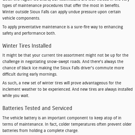
types of maintenance procedures that offer the most in benefits.
Winter outside Sioux Falls can apply undue pressure upon certain
vehicle components.
To apply preventative maintenance is a sure-fire way to enhancing
safety and performance both.
Winter Tires Installed
It might be that your current tire assortment might not be up for the
challenge in negotiating snow-swept roads. And there's always the
chance of black ice making the Sioux Falls driver's commute more
difficult during early mornings.
As such, a new set of winter tires will prove advantageous for the
inclement weather to be experienced. And new tires are always installed
while you wait.
Batteries Tested and Serviced
The vehicle battery is an important component to keep atop of in
terms of maintenance. In fact, colder temperatures often prevent older
batteries from holding a complete charge.