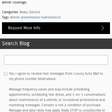
winter coverage.
Categories
:
News
,
Service
Tags
:
Winter preventative maintenance
Request More Info
Search Blog
Search Blog
Yes, I agree to receive text messages from Luxury Auto Mall to
my phone number listed above.
Message frequency varies and may include scheduling
appointments, scheduling test drives, and 1-on-1 conversations
about maintenance of a vehicle, or occasional promotional and
marketing messages. Consent is not a condition of purchase.
Message and data rates may apply. Reply STOP to unsubscribe or