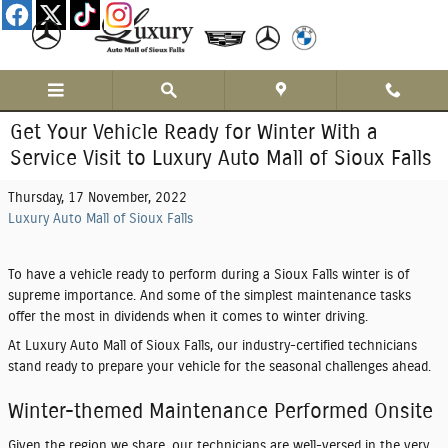
Skip to main content
Get Your Vehicle Ready for Winter With a
Service Visit to Luxury Auto Mall of Sioux Falls
Thursday, 17 November, 2022
Luxury Auto Mall of Sioux Falls
To have a vehicle ready to perform during a Sioux Falls winter is of
supreme importance. And some of the simplest maintenance tasks
offer the most in dividends when it comes to winter driving.
At Luxury Auto Mall of Sioux Falls, our industry-certified technicians
stand ready to prepare your vehicle for the seasonal challenges ahead.
Winter-themed Maintenance Performed Onsite
Given the region we share, our technicians are well-versed in the very