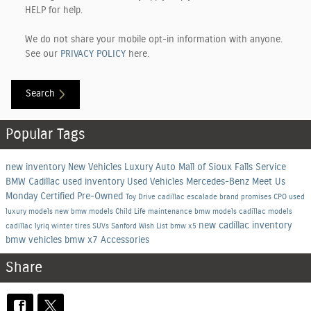
HELP for help.
We do not share your mobile opt-in information with anyone.
See our
PRIVACY POLICY
here.
Search
Popular Tags
new inventory
New Vehicles
Luxury Auto Mall of Sioux Falls
Service
BMW
Cadillac
used inventory
Used Vehicles
Mercedes-Benz
Meet Us
Monday
Certified Pre-Owned
Toy Drive
cadillac escalade
brand promises
CPO
used
luxury models
new bmw models
Child Life
maintenance
bmw models
cadillac models
new cadillac inventory
cadillac lyriq
winter tires
SUVs
Sanford Wish List
bmw x5
bmw vehicles
bmw x7
Accessories
Share