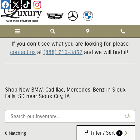
Skip to main content
If you don't see what you are looking for-please
contact us
at
(888) 710-3852
and we will find it!
Shop New BMW, Cadillac, Mercedes-Benz in Sioux
Falls, SD near Sioux City, IA
Filter / Sort
1
0 Matching