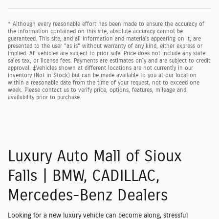
* Although every reasonable effort has been made to ensure the accuracy of
the information contained on this site, absolute accuracy cannot be
guaranteed. This site, and all information and materials appearing on it, are
presented to the user "as is" without warranty of any kind, either express or
implied. All vehicles are subject to prior sale. Price does not include any state
sales tax, or license fees. Payments are estimates only and are subject to credit
approval. ‡Vehicles shown at different locations are not currently in our
inventory (Not in Stock) but can be made available to you at our location
within a reasonable date from the time of your request, not to exceed one
week. Please contact us to verify price, options, features, mileage and
availability prior to purchase.
Luxury Auto Mall of Sioux
Falls | BMW, CADILLAC,
Mercedes-Benz Dealers
Looking for a new luxury vehicle can become along, stressful