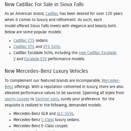
New Cadillac For Sale in Sioux Falls
As an American brand,
Cadillac
has been desired for over 120 years
when it comes to luxury and refinement. As such, each
model offered Sioux Falls meets with elegance and beauty both.
Below are some popular models:
Cadillac CT5
sedans.
Cadillac XT6
and
XT5 SUVs.
Cadillac Escalade SUVs, including the
new Cadillac Escalade
V
and
Escalade ESV
performance models.
New Mercedes-Benz Luxury Vehicles
To complement our featured brands are incomparable,
Mercedes-
Benz
offerings. With a reputation cemented in luxury, there are also
elevated performance values to be savored. Spanning all styles from
sporty coupes
to
Sprinter vans
, surely your preference for the
exquisite is realized in the following, demanded models:
Mercedes-Benz GLB and
GLC SUVs.
Mercedes-Benz
C-Class
luxury sedans.
Mercedes-Benz E-Class coupes.