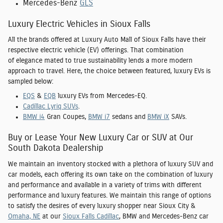
Mercedes-Benz
GLS
Luxury Electric Vehicles in Sioux Falls
All the brands offered at Luxury Auto Mall of Sioux Falls have their
respective electric vehicle (EV) offerings. That combination
of elegance mated to true sustainability lends a more modern
approach to travel. Here, the choice between featured, luxury EVs is
sampled below:
EQS
&
EQB
luxury EVs from Mercedes-EQ.
Cadillac Lyriq SUVs
.
BMW i4
Gran Coupes,
BMW i7
sedans and
BMW iX
SAVs.
Buy or Lease Your New Luxury Car or SUV at Our
South Dakota Dealership
We maintain an inventory stocked with a plethora of luxury SUV and
car models, each offering its own take on the combination of luxury
and performance and available in a variety of trims with different
performance and luxury features. We maintain this range of options
to satisfy the desires of every luxury shopper near
Sioux City
&
Omaha, NE
at our
Sioux Falls Cadillac
, BMW and Mercedes-Benz car