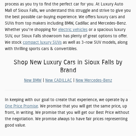
process as you try to find the perfect car for you. At Luxury Auto
Mall of Sioux Falls, we understand this struggle and strive to give you
the best possible car-buying experience. We offers luxury cars and
SUVs from top makers including
BMW, Cadillac and Mercedes-Benz
.
Whether you're shopping for
electric vehicles
or a spacious luxury
SUV, our Sioux Falls showroom has plenty of great options to offer.
We stock
compact luxury SUVs
as well as 3-row SUV models, along
with thrilling sports cars & convertibles.
Shop New Luxury Cars in Sioux Falls by
Brand
New BMW
|
New CADILLAC
|
New Mercedes-Benz
In keeping with our goal to create that experience, we operate by a
One Price Promise
. We promise that you will get the same price, up
front, in writing. We promise that you will get our Best Price without
the negotiation. We promise always to have fair prices representing
good value.