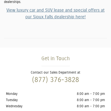
dealership
s.
View luxury car and SUV lease and special offers at
our Sioux Falls dealership here!
Get in Touch
Contact our Sales Department at
(877) 376-3828
Monday
8:00 am - 7:00 pm
Tuesday
8:00 am - 7:00 pm
Wednesday
8:00 am - 7:00 pm