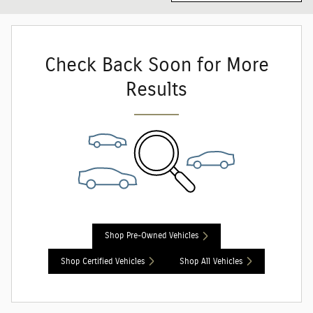
Check Back Soon for More
Results
Shop Pre-Owned Vehicles
Shop Certified Vehicles
Shop All Vehicles