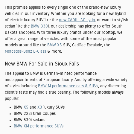
This promise applies to every single one of the brand-new luxury
vehicles in our inventory. Whether you are looking for a new hybrid
of electric luxury SUV like the
new CADILLAC Lyriq
, or want to stylish
sedan like the
BMW 330
i, our dealership has plenty to offer South
Dakota shoppers. With three luxury brands under our rooftop, we
offer a great range of vehicles, with some of the most popular
models around like the
BMW X5
SUV, Cadillac Escalade, the
Mercedes-Benz E-Class
& more.
New BMW For Sale in Sioux Falls
The appeal to BMW is German-minted performance
and appointments of European luxury. And by offering a wide variety
of styles including
BMW M performance cars & SUVs
, any discerning
client's taste may find a true bearing. The following models always
popular:
BMW
X5
and
X3
luxury SUVs
BMW 228i Gran Coupes
BMW 530i sedans
BMW XM performance SUVs