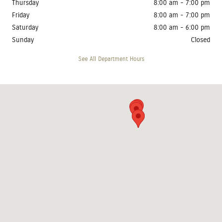
Thursday
8:00 am - 7:00 pm
Friday
8:00 am - 7:00 pm
Saturday
8:00 am - 6:00 pm
Sunday
Closed
See All Department Hours
Visit us at: 4410 West 12th Street Sioux Falls, SD 57107