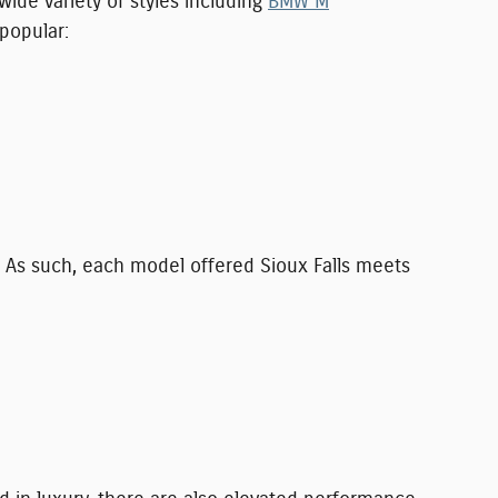
de variety of styles including
BMW M
 popular:
 As such, each model offered Sioux Falls meets