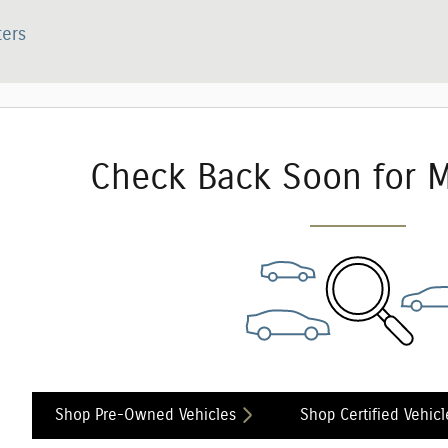
ters
Check Back Soon for M
Shop Pre-Owned Vehicles
Shop Certified Vehicl