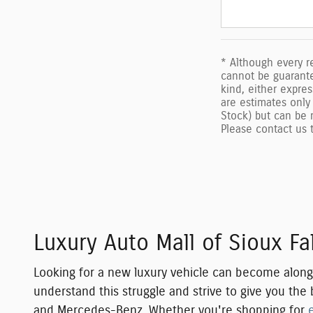
* Although every r
cannot be guarantee
kind, either expres
are estimates only 
Stock) but can be 
Please contact us t
Luxury Auto Mall of Sioux F
Looking for a new luxury vehicle can become along, s
understand this struggle and strive to give you th
and Mercedes-Benz
. Whether you're shopping for