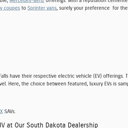
ble,
Mercedes-Benz
offerings. With a reputation cemente
ty coupes
to
Sprinter vans
, surely your preference for the
Falls have their respective electric vehicle (EV) offering
vel. Here, the choice between featured, luxury EVs is sam
iX
SAVs.
UV at Our South Dakota Dealership