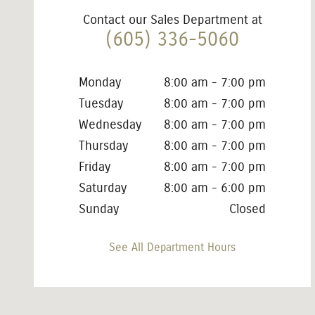
Contact our Sales Department at
(605) 336-5060
Monday
8:00 am - 7:00 pm
Tuesday
8:00 am - 7:00 pm
Wednesday
8:00 am - 7:00 pm
Thursday
8:00 am - 7:00 pm
Friday
8:00 am - 7:00 pm
Saturday
8:00 am - 6:00 pm
Sunday
Closed
See All Department Hours