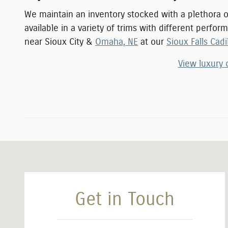
We maintain an inventory stocked with a plethora 
available in a variety of trims with different perfo
near
Sioux City
&
Omaha, NE
at our
Sioux Falls Cadi
View luxury 
Visit us at: 4410 West 12th Street Sioux Falls, SD 57107
Get in Touch