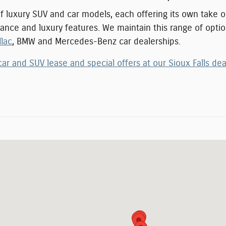
of luxury SUV and car models, each offering its own take
rmance and luxury features. We maintain this range of optio
llac
, BMW and Mercedes-Benz car dealership
s.
car and SUV lease and special offers at our Sioux Falls dea