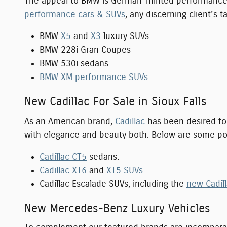
The appeal to BMW is German-minted performance an
performance cars & SUVs
, any discerning client's 
BMW
X5
and
X3
luxury SUVs
BMW 228i Gran Coupes
BMW 530i sedans
BMW XM performance SUVs
New Cadillac For Sale in Sioux Falls
As an American brand,
Cadillac
has been desired for
with elegance and beauty both. Below are some po
Cadillac CT5
sedans.
Cadillac XT6
and
XT5 SUVs.
Cadillac Escalade SUVs, including the
new Cadill
New Mercedes-Benz Luxury Vehicles