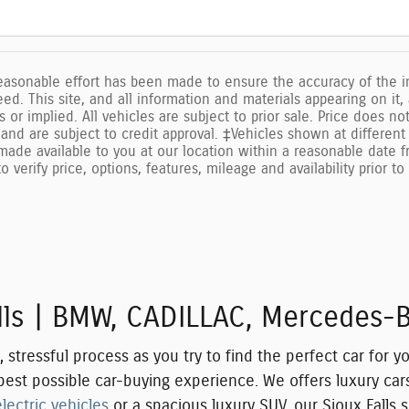
easonable effort has been made to ensure the accuracy of the in
d. This site, and all information and materials appearing on it,
s or implied. All vehicles are subject to prior sale. Price does n
and are subject to credit approval. ‡Vehicles shown at different 
made available to you at our location within a reasonable date 
o verify price, options, features, mileage and availability prior t
alls | BMW, CADILLAC, Mercedes-
tressful process as you try to find the perfect car for yo
e best possible car-buying experience. We offers luxury c
electric vehicles
or a spacious luxury SUV, our Sioux Falls 