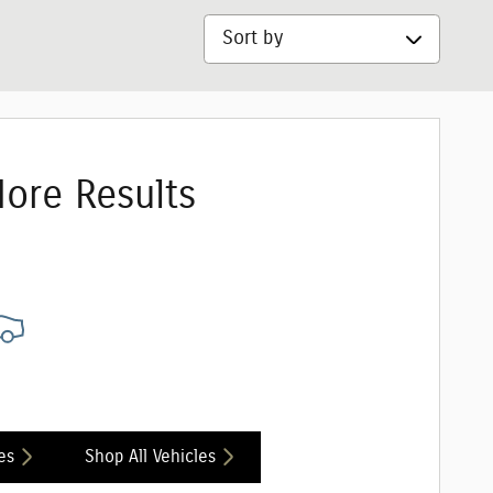
Sort by
ore Results
es
Shop All Vehicles