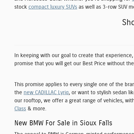
stock
compact luxury SUVs
as well as 3-row SUV mod
Sho
In keeping with our goal to create that experience
promise that you will get our Best Price without th
This promise applies to every single one of the bra
the
new CADILLAC Lyriq
, or want to stylish sedan li
our rooftop, we offer a great range of vehicles, w
Class
& more.
New BMW For Sale in Sioux Falls