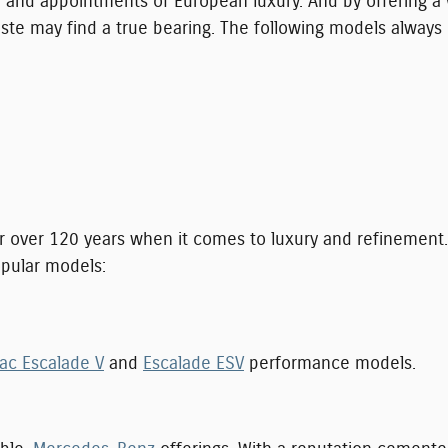
d appointments of European luxury. And by offering a wi
taste may find a true bearing. The following models always
 over 120 years when it comes to luxury and refinement.
pular models:
ac Escalade V
and
Escalade ESV
performance models.