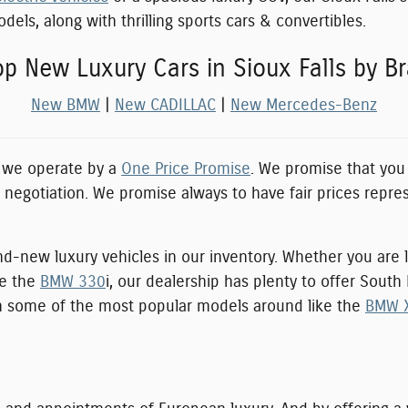
els, along with thrilling sports cars & convertibles.
p New Luxury Cars in Sioux Falls by B
New BMW
|
New CADILLAC
|
New Mercedes-Benz
, we operate by a
One Price Promise
. We promise that you 
e negotiation. We promise always to have fair prices repre
nd-new luxury vehicles in our inventory. Whether you are l
ke the
BMW 330
i, our dealership has plenty to offer Sout
ith some of the most popular models around like the
BMW 