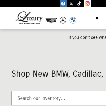
Skip to main content
Home
If you don't see wh
Shop New BMW, Cadillac, M