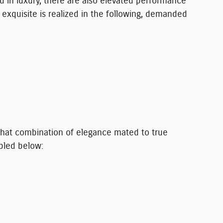
d in luxury, there are also elevated performance
 exquisite is realized in the following, demanded
s. That combination of elegance mated to true
pled below: