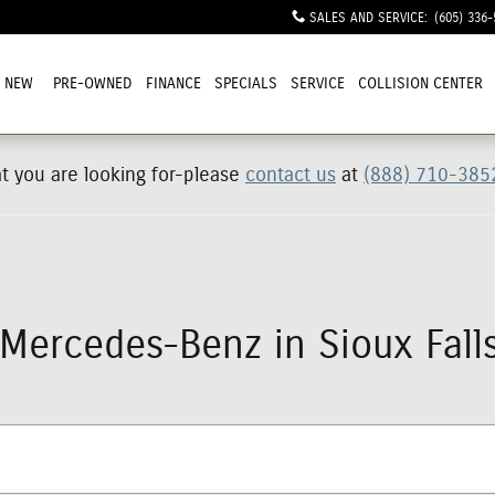
SALES AND SERVICE
:
(605) 336-
NEW
PRE-OWNED
FINANCE
SPECIALS
SERVICE
COLLISION CENTER
at you are looking for-please
contact us
at
(888) 710-385
ercedes-Benz in Sioux Falls,