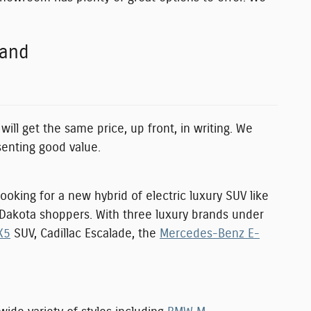
rand
will get the same price, up front, in writing. We
senting good value.
ooking for a new hybrid of electric luxury SUV like
h Dakota shoppers. With three luxury brands under
X5
SUV, Cadillac Escalade, the
Mercedes-Benz E-