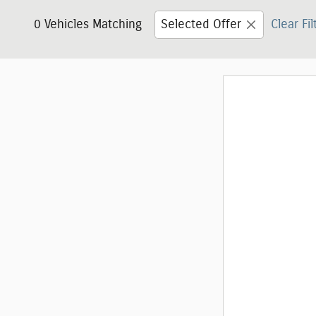
0 Vehicles Matching
Selected Offer
Clear Fil