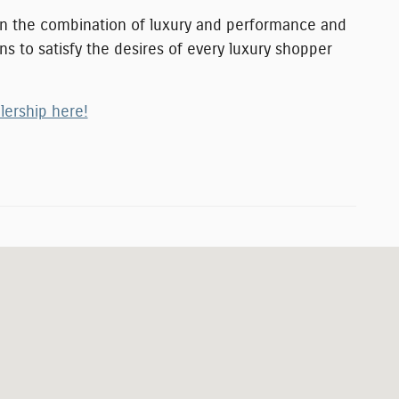
 on the combination of luxury and performance and
ns to satisfy the desires of every luxury shopper
lership here!