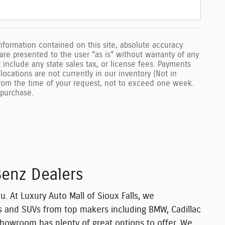
formation contained on this site, absolute accuracy
 are presented to the user "as is" without warranty of any
ot include any state sales tax, or license fees. Payments
locations are not currently in our inventory (Not in
from the time of your request, not to exceed one week.
o purchase.
Benz Dealers
u. At Luxury Auto Mall of Sioux Falls, we
ars and SUVs from top makers including
BMW, Cadillac
showroom has plenty of great options to offer. We