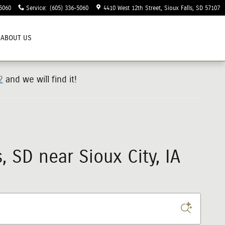
5060
Service
:
(605) 336-5060
4410 West 12th Street
Sioux Falls
,
SD
57107
ABOUT US
2
and we will find it!
 SD near Sioux City, IA