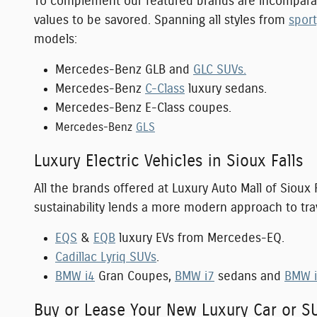
To complement our featured brands are incompara
values to be savored. Spanning all styles from
spor
models:
Mercedes-Benz GLB and
GLC SUVs.
Mercedes-Benz
C-Class
luxury sedans.
Mercedes-Benz E-Class coupes.
Mercedes-Benz
GLS
Luxury Electric Vehicles in Sioux Falls
All the brands offered at Luxury Auto Mall of Sioux 
sustainability lends a more modern approach to tra
EQS
&
EQB
luxury EVs from Mercedes-EQ.
Cadillac Lyriq SUVs
.
BMW i4
Gran Coupes,
BMW i7
sedans and
BMW 
Buy or Lease Your New Luxury Car or S