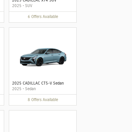
2025 CADILLAC XT4 SUV
2025
•
SUV
6
Offers
Available
2025 CADILLAC CT5-V Sedan
2025
•
Sedan
8
Offers
Available