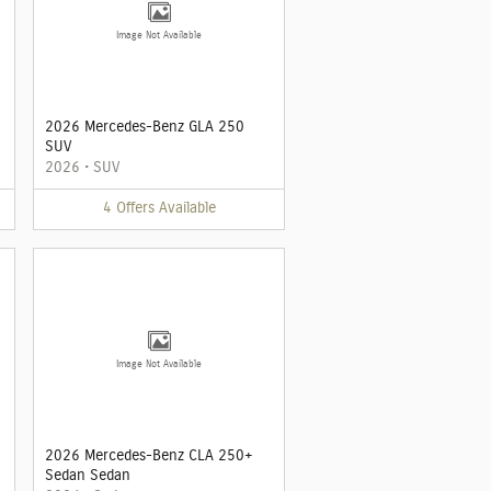
Image Not Available
2026 Mercedes-Benz GLA 250
SUV
2026
•
SUV
4
Offers
Available
Image Not Available
2026 Mercedes-Benz CLA 250+
Sedan Sedan