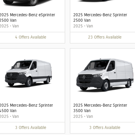
2025 Mercedes-Benz eSprinter
2025 Mercedes-Benz Sprinter
2500 Van
2500 Van
2025
•
Van
2025
•
Van
4
Offers
Available
23
Offers
Available
2025 Mercedes-Benz Sprinter
2025 Mercedes-Benz Sprinter
4500 Van
3500 Van
2025
•
Van
2025
•
Van
3
Offers
Available
3
Offers
Available