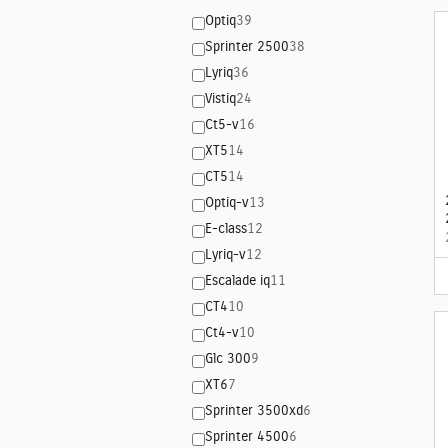
Optiq
39
Sprinter 2500
38
Lyriq
36
Vistiq
24
Ct5-v
16
XT5
14
CT5
14
Optiq-v
13
E-class
12
Lyriq-v
12
Escalade iq
11
CT4
10
Ct4-v
10
Glc 300
9
XT6
7
Sprinter 3500xd
6
Sprinter 4500
6