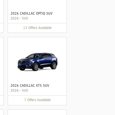
2026 CADILLAC OPTIQ SUV
2026
•
SUV
13
Offers
Available
2026 CADILLAC XT5 SUV
2026
•
SUV
7
Offers
Available