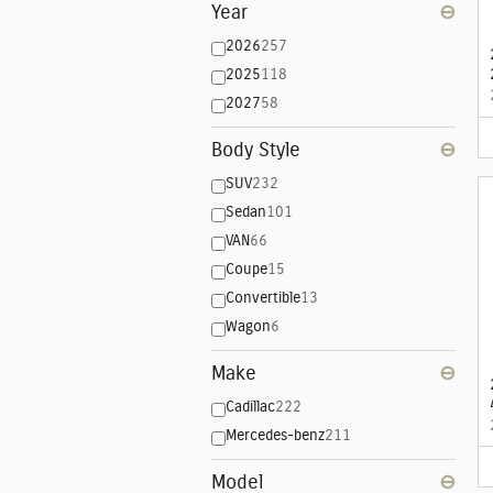
Year
⊖
2026
257
2025
118
2027
58
Body Style
⊖
SUV
232
Sedan
101
VAN
66
Coupe
15
Convertible
13
Wagon
6
Make
⊖
Cadillac
222
Mercedes-benz
211
Model
⊖