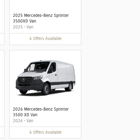
2025 Mercedes-Benz Sprinter
3500XD Van
2025
•
Van
6
Offers
Available
2026 Mercedes-Benz Sprinter
3500 XD Van
2026
•
Van
6
Offers
Available