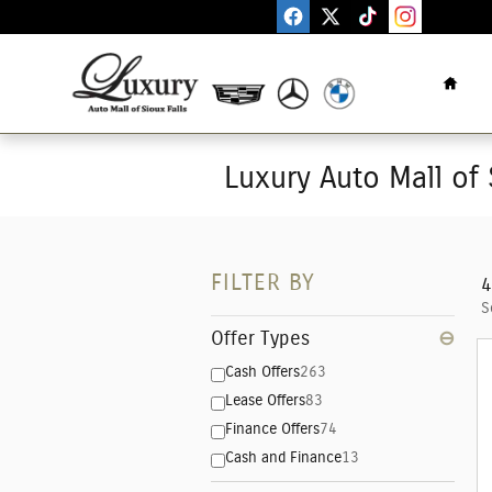
Skip to main content
Home
Luxury Auto Mall of 
FILTER BY
4
S
Offer Types
⊖
Cash Offers
263
Lease Offers
83
Finance Offers
74
Cash and Finance
13