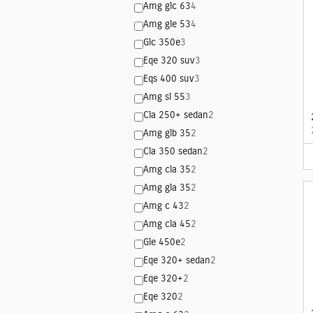
Amg glc 63
4
Amg gle 53
4
Glc 350e
3
Eqe 320 suv
3
Eqs 400 suv
3
Amg sl 55
3
Cla 250+ sedan
2
Amg glb 35
2
Cla 350 sedan
2
Amg cla 35
2
Amg gla 35
2
Amg c 43
2
Amg cla 45
2
Gle 450e
2
Eqe 320+ sedan
2
Eqe 320+
2
Eqe 320
2