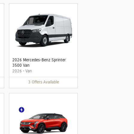
2026 Mercedes-Benz Sprinter
3500 Van
2026
•
Van
3
Offers
Available