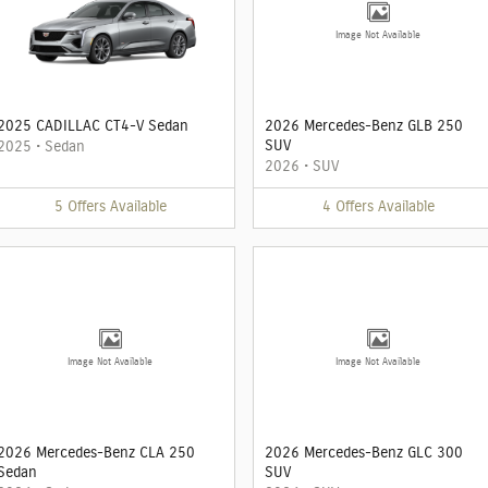
Image Not Available
2025 CADILLAC CT4-V Sedan
2026 Mercedes-Benz GLB 250
SUV
2025
•
Sedan
2026
•
SUV
5
Offers
Available
4
Offers
Available
Image Not Available
Image Not Available
2026 Mercedes-Benz CLA 250
2026 Mercedes-Benz GLC 300
Sedan
SUV