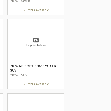
2026
•
Sedan
2
Offers
Available
Image Not Available
n
2026 Mercedes-Benz AMG GLB 35
SUV
2026
•
SUV
2
Offers
Available