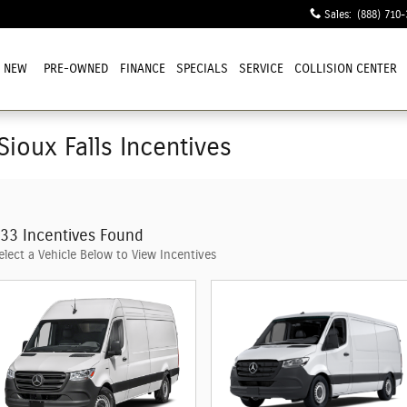
Sales
:
(888) 710-
NEW
PRE-OWNED
FINANCE
SPECIALS
SERVICE
COLLISION CENTER
Sioux Falls Incentives
33 Incentives Found
elect a Vehicle Below to View Incentives