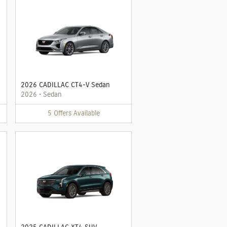
2026 CADILLAC CT4-V Sedan
2026
•
Sedan
5
Offers
Available