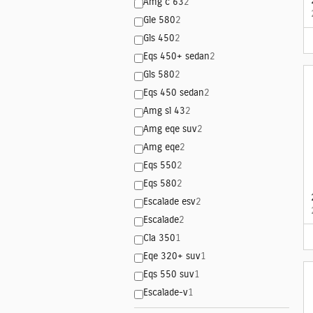
Amg c 63
2
Gle 580
2
Gls 450
2
Eqs 450+ sedan
2
Gls 580
2
Eqs 450 sedan
2
Amg sl 43
2
Amg eqe suv
2
Amg eqe
2
Eqs 550
2
Eqs 580
2
Escalade esv
2
Escalade
2
Cla 350
1
Eqe 320+ suv
1
Eqs 550 suv
1
Escalade-v
1