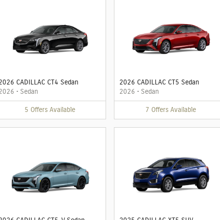
2026 CADILLAC CT4 Sedan
2026 CADILLAC CT5 Sedan
2026
•
Sedan
2026
•
Sedan
5
Offers
Available
7
Offers
Available