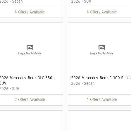
2026
•
Sedan
2026
•
SUV
4
Offers
Available
4
Offers
Available
Image Not Available
Image Not Available
2026 Mercedes-Benz GLC 350e
2026 Mercedes-Benz C 300 Seda
SUV
2026
•
Sedan
2026
•
SUV
2
Offers
Available
4
Offers
Available