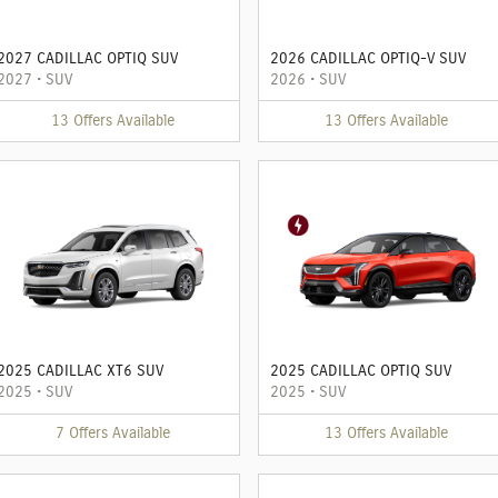
2027 CADILLAC OPTIQ SUV
2026 CADILLAC OPTIQ-V SUV
2027
•
SUV
2026
•
SUV
13
Offers
Available
13
Offers
Available
2025 CADILLAC XT6 SUV
2025 CADILLAC OPTIQ SUV
2025
•
SUV
2025
•
SUV
7
Offers
Available
13
Offers
Available