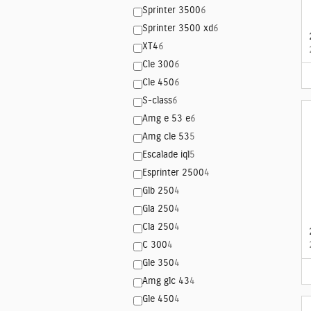
Sprinter 3500
6
Sprinter 3500 xd
6
XT4
6
Cle 300
6
Cle 450
6
S-class
6
Amg e 53 e
6
Amg cle 53
5
Escalade iql
5
Esprinter 2500
4
Glb 250
4
Gla 250
4
Cla 250
4
C 300
4
Gle 350
4
Amg glc 43
4
Gle 450
4