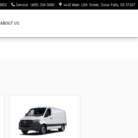
3852
Service
:
(605) 336-5060
4410 West 12th Street
Sioux Falls
,
SD
57107
ABOUT US