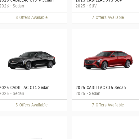
2026 CADILLAC CT5-V Sedan
2025 CADILLAC XT5 SUV
2026
•
Sedan
2025
•
SUV
8
Offers
Available
7
Offers
Available
2025 CADILLAC CT4 Sedan
2025 CADILLAC CT5 Sedan
2025
•
Sedan
2025
•
Sedan
5
Offers
Available
7
Offers
Available