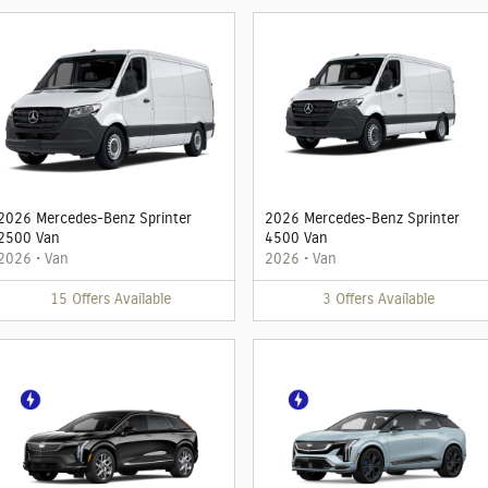
2026 Mercedes-Benz Sprinter
2026 Mercedes-Benz Sprinter
2500 Van
4500 Van
2026
•
Van
2026
•
Van
15
Offers
Available
3
Offers
Available