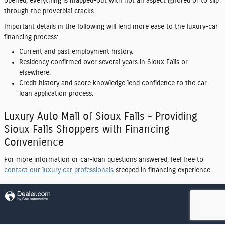
opened, everything is mapped-out with not an aspect ignored or to slip
through the proverbial cracks.
Important details in the following will lend more ease to the luxury-car
financing process:
Current and past employment history.
Residency confirmed over several years in Sioux Falls or
elsewhere.
Credit history and score knowledge lend confidence to the car-
loan application process.
Luxury Auto Mall of Sioux Falls - Providing
Sioux Falls Shoppers with Financing
Convenience
For more information or car-loan questions answered, feel free to
contact our luxury car professionals
steeped in financing experience.
Privacy