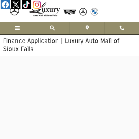
Skip to main content
Finance Application | Luxury Auto Mall of
Sioux Falls