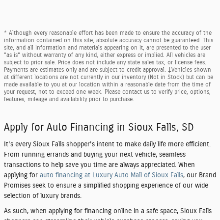
* Although every reasonable effort has been made to ensure the accuracy of the
information contained on this site, absolute accuracy cannot be guaranteed. This
site, and all information and materials appearing on it, are presented to the user
"as is" without warranty of any kind, either express or implied. All vehicles are
subject to prior sale. Price does not include any state sales tax, or license fees.
Payments are estimates only and are subject to credit approval. ‡Vehicles shown
at different locations are not currently in our inventory (Not in Stock) but can be
made available to you at our location within a reasonable date from the time of
your request, not to exceed one week. Please contact us to verify price, options,
features, mileage and availability prior to purchase.
Apply for Auto Financing in Sioux Falls, SD
It's every Sioux Falls shopper's intent to make daily life more efficient.
From running errands and buying your next vehicle, seamless
transactions to help save you time are always appreciated. When
applying for
auto financing at Luxury Auto Mall of Sioux Falls
, our Brand
Promises seek to ensure a simplified shopping experience of our wide
selection of luxury brands.
As such, when applying for financing online in a safe space, Sioux Falls