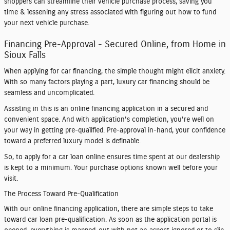
shoppers can streamline their vehicle purchase process, saving you
time & lessening any stress associated with figuring out how to fund
your next vehicle purchase.
Financing Pre-Approval - Secured Online, from Home in
Sioux Falls
When applying for car financing, the simple thought might elicit anxiety.
With so many factors playing a part, luxury car financing should be
seamless and uncomplicated.
Assisting in this is an online financing application in a secured and
convenient space. And with application's completion, you're well on
your way in getting pre-qualified. Pre-approval in-hand, your confidence
toward a preferred luxury model is definable.
So, to apply for a car loan online ensures time spent at our dealership
is kept to a minimum. Your purchase options known well before your
visit.
The Process Toward Pre-Qualification
With our online financing application, there are simple steps to take
toward car loan pre-qualification. As soon as the application portal is