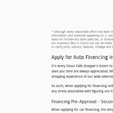
* Although every reasonable effort has been ma
information and materials appearing on it, are 
does not include any state sales tax, or licens
our inventory (Not in Stock) but can be made 
to verify price, options, features, mileage and a
Apply for Auto Financing in
It's every Sioux Falls shopper's intent t
save you time are always appreciated. W
shopping experience of our wide selectio
As such, when applying for financing onl
any stress associated with figuring out 
Financing Pre-Approval - Secur
When applying for car financing, the sim