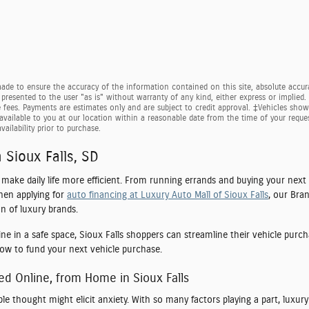
de to ensure the accuracy of the information contained on this site, absolute accura
presented to the user "as is" without warranty of any kind, either express or implied. Al
e fees. Payments are estimates only and are subject to credit approval. ‡Vehicles shown
available to you at our location within a reasonable date from the time of your requ
vailability prior to purchase.
 Sioux Falls, SD
o make daily life more efficient. From running errands and buying your next
hen applying for
auto financing at Luxury Auto Mall of Sioux Falls
, our Bra
n of luxury brands.
ine in a safe space, Sioux Falls shoppers can streamline their vehicle purc
how to fund your next vehicle purchase.
ed Online, from Home in Sioux Falls
ple thought might elicit anxiety. With so many factors playing a part, luxu