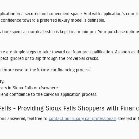
application in a secured and convenient space. And with application's compl
 confidence toward a preferred luxury model is definable.
es time spent at our dealership is kept to a minimum. Your purchase options
ere are simple steps to take toward car loan pre-qualification. As soon as t
ect ignored or to slip through the proverbial cracks.
end more ease to the luxury-car financing process:
ry.
ars in Sioux Falls or elsewhere.
lend confidence to the car-loan application process.
Falls - Providing Sioux Falls Shoppers with Fina
ons answered, feel free to
contact our luxury car professionals
steeped in 