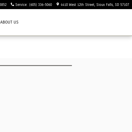
3852
Service
:
(605) 336-5060
4410 West 12th Street
Sioux Falls
,
SD
57107
ABOUT US