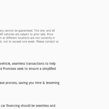
cy cannot be guaranteed. This site, and all
l vehicles are subject to prior sale. Price
 at different locations are not currently in
est, not to exceed one week. Please contact us
 vehicle, seamless transactions to help
nd Promises seek to ensure a simplified
hase process, saving you time & lessening
ry car financing should be seamless and