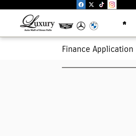
Skip to main content
Home
Finance Application 