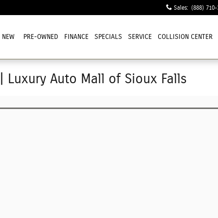
Sales
:
(888) 710-
NEW
PRE-OWNED
FINANCE
SPECIALS
SERVICE
COLLISION CENTER
| Luxury Auto Mall of Sioux Falls