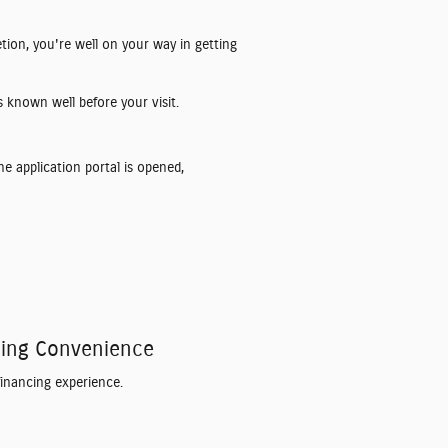
etion, you're well on your way in getting
 known well before your visit.
he application portal is opened,
ncing Convenience
financing experience.