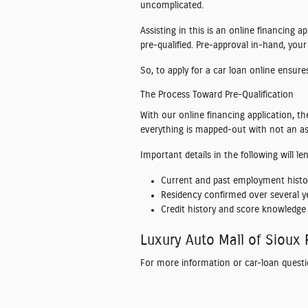
uncomplicated.
Assisting in this is an online financing 
pre-qualified. Pre-approval in-hand, your
So, to apply for a car loan online ensur
The Process Toward Pre-Qualification
With our online financing application, th
everything is mapped-out with not an asp
Important details in the following will l
Current and past employment histo
Residency confirmed over several ye
Credit history and score knowledge 
Luxury Auto Mall of Sioux 
For more information or car-loan questi