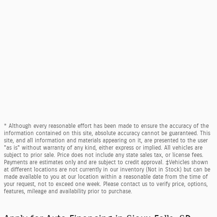
* Although every reasonable effort has been made to ensure the accuracy of the
information contained on this site, absolute accuracy cannot be guaranteed. This
site, and all information and materials appearing on it, are presented to the user
"as is" without warranty of any kind, either express or implied. All vehicles are
subject to prior sale. Price does not include any state sales tax, or license fees.
Payments are estimates only and are subject to credit approval. ‡Vehicles shown
at different locations are not currently in our inventory (Not in Stock) but can be
made available to you at our location within a reasonable date from the time of
your request, not to exceed one week. Please contact us to verify price, options,
features, mileage and availability prior to purchase.