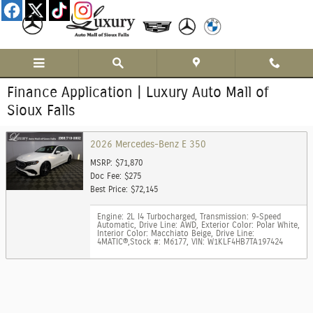
Skip to main content
Finance Application | Luxury Auto Mall of
Sioux Falls
2026 Mercedes-Benz E 350
MSRP: $71,870
Doc Fee: $275
Best Price: $72,145
Engine: 2L I4 Turbocharged
,
Transmission: 9-Speed
Automatic
,
Drive Line: AWD
,
Exterior Color: Polar White
,
Interior Color: Macchiato Beige
,
Drive Line:
4MATIC®
,
Stock #: M6177
,
VIN: W1KLF4HB7TA197424