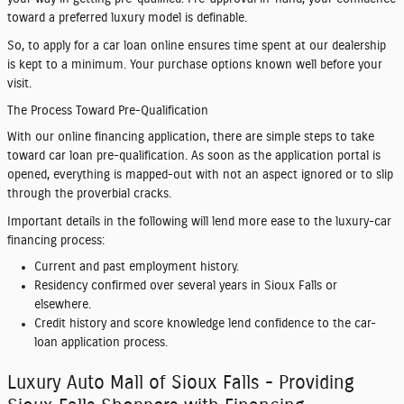
toward a preferred luxury model is definable.
So, to apply for a car loan online ensures time spent at our dealership
is kept to a minimum. Your purchase options known well before your
visit.
The Process Toward Pre-Qualification
With our online financing application, there are simple steps to take
toward car loan pre-qualification. As soon as the application portal is
opened, everything is mapped-out with not an aspect ignored or to slip
through the proverbial cracks.
Important details in the following will lend more ease to the luxury-car
financing process:
Current and past employment history.
Residency confirmed over several years in Sioux Falls or
elsewhere.
Credit history and score knowledge lend confidence to the car-
loan application process.
Luxury Auto Mall of Sioux Falls - Providing