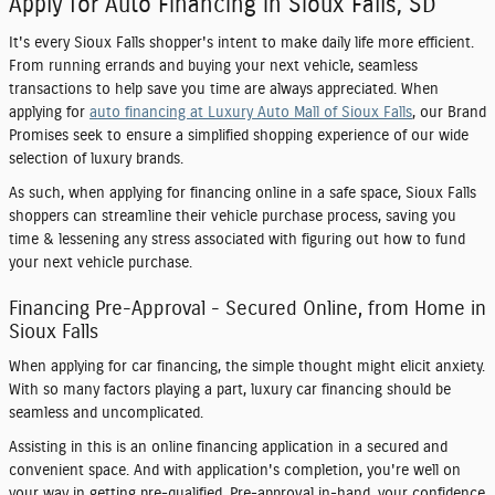
Apply for Auto Financing in Sioux Falls, SD
It's every Sioux Falls shopper's intent to make daily life more efficient.
From running errands and buying your next vehicle, seamless
transactions to help save you time are always appreciated. When
applying for
auto financing at Luxury Auto Mall of Sioux Falls
, our Brand
Promises seek to ensure a simplified shopping experience of our wide
selection of luxury brands.
As such, when applying for financing online in a safe space, Sioux Falls
shoppers can streamline their vehicle purchase process, saving you
time & lessening any stress associated with figuring out how to fund
your next vehicle purchase.
Financing Pre-Approval - Secured Online, from Home in
Sioux Falls
When applying for car financing, the simple thought might elicit anxiety.
With so many factors playing a part, luxury car financing should be
seamless and uncomplicated.
Assisting in this is an online financing application in a secured and
convenient space. And with application's completion, you're well on
your way in getting pre-qualified. Pre-approval in-hand, your confidence