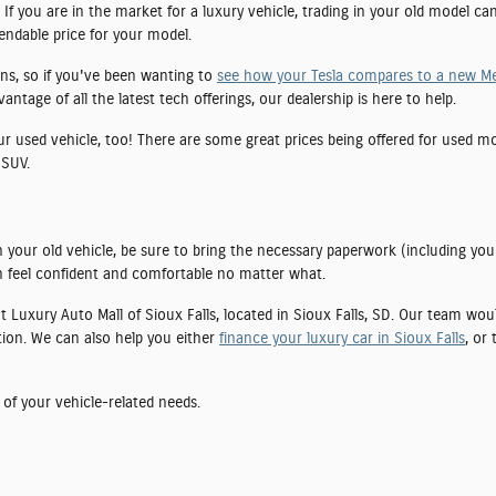
If you are in the market for a luxury vehicle, trading in your old model ca
pendable price for your model.
ns, so if you've been wanting to
see how your Tesla compares to a new M
tage of all the latest tech offerings, our dealership is here to help.
our used vehicle, too! There are some great prices being offered for used 
 SUV.
 your old vehicle, be sure to bring the necessary paperwork (including you
 feel confident and comfortable no matter what.
 at Luxury Auto Mall of Sioux Falls, located in Sioux Falls, SD. Our team wo
tion. We can also help you either
finance your luxury car in Sioux Falls
, or
 of your vehicle-related needs.