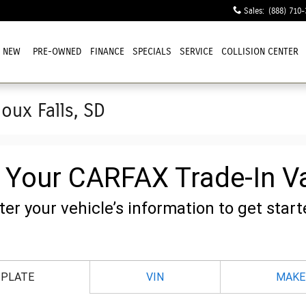
Sales
:
(888) 710-
NEW
PRE-OWNED
FINANCE
SPECIALS
SERVICE
COLLISION CENTER
ioux Falls, SD