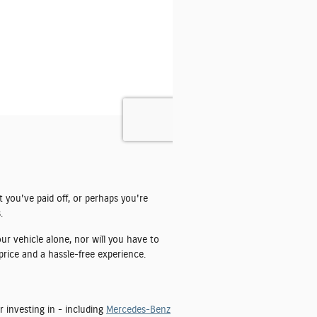
t you've paid off, or perhaps you're
.
ur vehicle alone, nor will you have to
price and a hassle-free experience.
r investing in - including
Mercedes-Benz