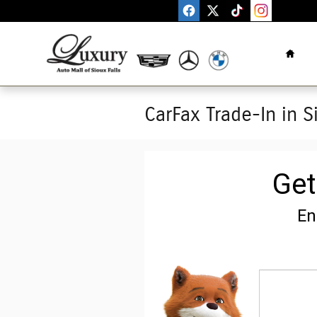
Skip to main content
Home
CarFax Trade-In in S