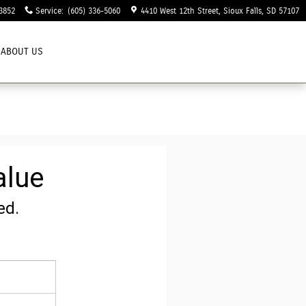
3852
Service
:
(605) 336-5060
4410 West 12th Street
Sioux Falls
,
SD
57107
ABOUT US