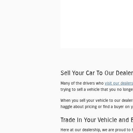
Sell Your Car To Our Dealer
Many of the drivers who
visit our dealer
trying to sell a vehicle that you no long
When you sell your vehicle to our dealer
haggle about pricing or find a buyer on y
Trade In Your Vehicle and 
Here at our dealership, we are proud to 