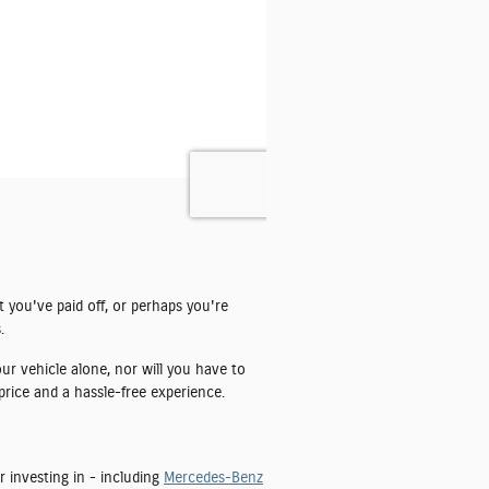
t you've paid off, or perhaps you're
.
ur vehicle alone, nor will you have to
price and a hassle-free experience.
r investing in - including
Mercedes-Benz