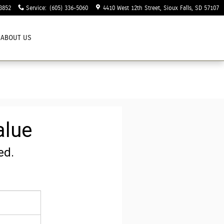
3852
Service
:
(605) 336-5060
4410 West 12th Street
Sioux Falls
,
SD
57107
ABOUT US