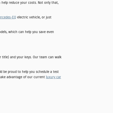
n help reduce your costs. Not only that,
ercedes-EQ
electric vehicle, or just
models, which can help you save even
r title) and your keys. Our team can walk
uld be proud to help you schedule a test
 take advantage of our current
luxury car