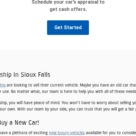
ship In Sioux Falls
ship
are looking to sell their current vehicle. Maybe you have an old car tha
er use. No matter what, our team is here to help you with all of these needs
ship, you will have peace of mind. You won't have to worry about selling yo
our own. With our team by your side, you can trust that you will get a fair 
Buy a New Car!
have a plethora of exciting
new luxury vehicles
available for you to conside