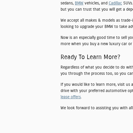
sedans,
BMW
vehicles, and
Cadillac
SUVs. 
but you can trust that you will get a de
We accept all makes & models as trade-i
looking to upgrade your BMW to take advan
Now is an especially good time to sell y
more when you buy a new luxury car or
Ready To Learn More?
Regardless of what you decide to do with
you through the process too, so you can
If you would like to learn more, visit us
drive with your preferred automotive op
lease offers
.
We look forward to assisting you with all