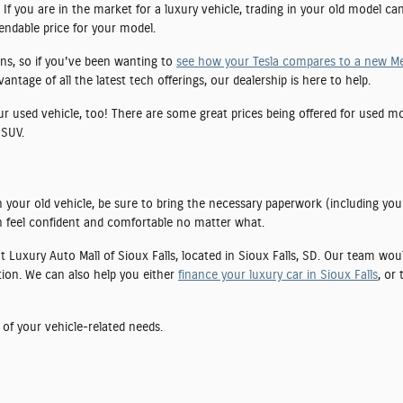
If you are in the market for a luxury vehicle, trading in your old model ca
pendable price for your model.
ns, so if you've been wanting to
see how your Tesla compares to a new M
tage of all the latest tech offerings, our dealership is here to help.
our used vehicle, too! There are some great prices being offered for used 
 SUV.
 your old vehicle, be sure to bring the necessary paperwork (including you
 feel confident and comfortable no matter what.
 at Luxury Auto Mall of Sioux Falls, located in Sioux Falls, SD. Our team wo
tion. We can also help you either
finance your luxury car in Sioux Falls
, or
 of your vehicle-related needs.