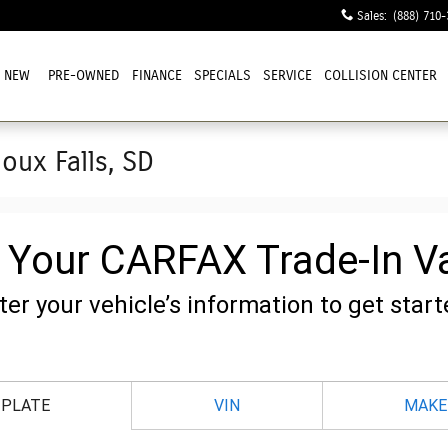
Sales
:
(888) 710-
NEW
PRE-OWNED
FINANCE
SPECIALS
SERVICE
COLLISION CENTER
ioux Falls, SD