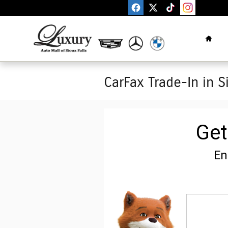
Skip to main content
Home
CarFax Trade-In in S